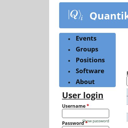
Skip
to
Quanti
main
content
Events
Groups
Positions
Software
About
User login
Username
*
Show password
Password
*