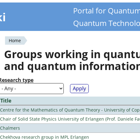
Portal for Quantu
ki
Quantum Technolo
Home
You
Groups working in quan
are
and quantum informatio
here
Research type
Title
Centre for the Mathematics of Quantum Theory - University of C
Chair of Solid State Physics University of Erlangen (Prof. Daniele Fa
Chalmers
Chekhova research group in MPL Erlangen