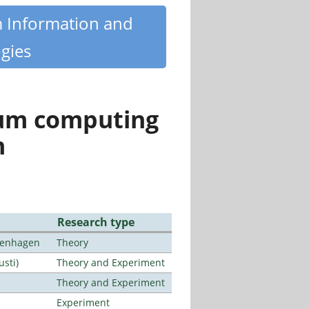
m Information and
gies
tum computing
n
Research type
openhagen
Theory
usti)
Theory and Experiment
Theory and Experiment
Experiment