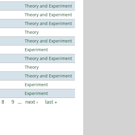
Theory and Experiment
Theory and Experiment
Theory and Experiment
Theory
Theory and Experiment
Experiment
Theory and Experiment
Theory
Theory and Experiment
Experiment
Experiment
8
9
…
next ›
last »