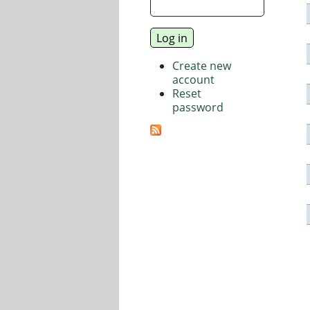
Create new
account
Reset
password