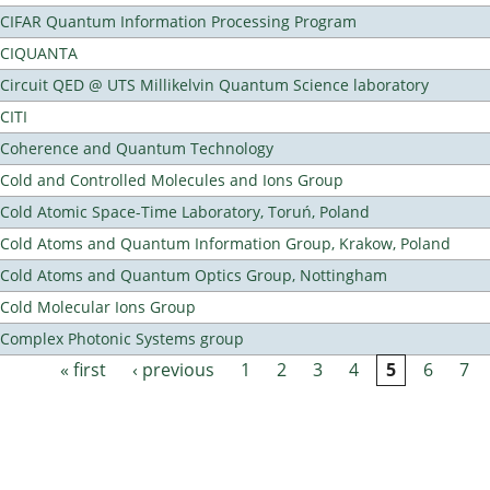
CIFAR Quantum Information Processing Program
CIQUANTA
Circuit QED @ UTS Millikelvin Quantum Science laboratory
CITI
Coherence and Quantum Technology
Cold and Controlled Molecules and Ions Group
Cold Atomic Space-Time Laboratory, Toruń, Poland
Cold Atoms and Quantum Information Group, Krakow, Poland
Cold Atoms and Quantum Optics Group, Nottingham
Cold Molecular Ions Group
Complex Photonic Systems group
« first
‹ previous
1
2
3
4
5
6
7
Pages