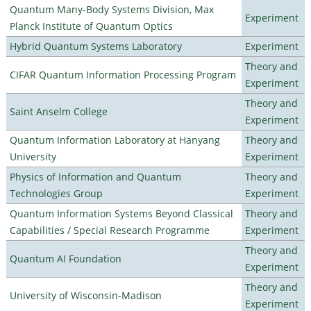
Quantum Many-Body Systems Division, Max
Experiment
Planck Institute of Quantum Optics
Hybrid Quantum Systems Laboratory
Experiment
Theory and
CIFAR Quantum Information Processing Program
Experiment
Theory and
Saint Anselm College
Experiment
Quantum Information Laboratory at Hanyang
Theory and
University
Experiment
Physics of Information and Quantum
Theory and
Technologies Group
Experiment
Quantum Information Systems Beyond Classical
Theory and
Capabilities / Special Research Programme
Experiment
Theory and
Quantum AI Foundation
Experiment
Theory and
University of Wisconsin-Madison
Experiment