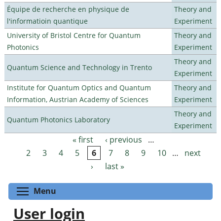
Équipe de recherche en physique de
Theory and
l'informatioin quantique
Experiment
University of Bristol Centre for Quantum
Theory and
Photonics
Experiment
Theory and
Quantum Science and Technology in Trento
Experiment
Institute for Quantum Optics and Quantum
Theory and
Information, Austrian Academy of Sciences
Experiment
Theory and
Quantum Photonics Laboratory
Experiment
« first
‹ previous
…
Pages
2
3
4
5
6
7
8
9
10
…
next
›
last »
Toggle menu visibility
Menu
User login