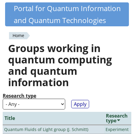
Skip
Portal for Quantum Information
Quantiki
to
and Quantum Technologies
main
content
Home
You
Groups working in
are
quantum computing
here
and quantum
information
Research type
Research
Title
type
Quantum Fluids of Light group (J. Schmitt)
Experiment