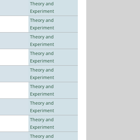
Theory and
Experiment
Theory and
Experiment
Theory and
Experiment
Theory and
Experiment
Theory and
Experiment
Theory and
Experiment
Theory and
Experiment
Theory and
Experiment
Theory and