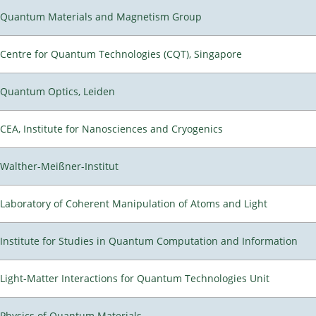
Quantum Materials and Magnetism Group
Centre for Quantum Technologies (CQT), Singapore
Quantum Optics, Leiden
CEA, Institute for Nanosciences and Cryogenics
Walther-Meißner-Institut
Laboratory of Coherent Manipulation of Atoms and Light
Institute for Studies in Quantum Computation and Information
Light-Matter Interactions for Quantum Technologies Unit
Physics of Quantum Materials