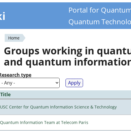
Portal for Quantu
ki
Quantum Technolo
Home
You
Groups working in quan
are
and quantum informatio
here
Research type
Title
USC Center for Quantum Information Science & Technology
Quantum Information Team at Telecom Paris