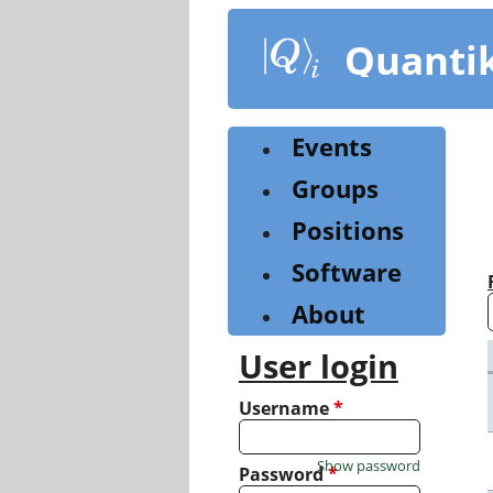
Skip
to
Quanti
main
content
Events
Groups
Positions
Software
About
User login
Username
*
Show password
Password
*