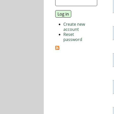
Create new
account
Reset
password