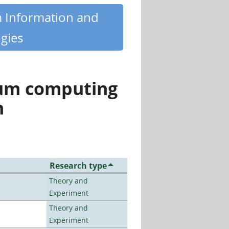
m Information and
gies
tum computing
n
Research type
Theory and
Experiment
Theory and
Experiment