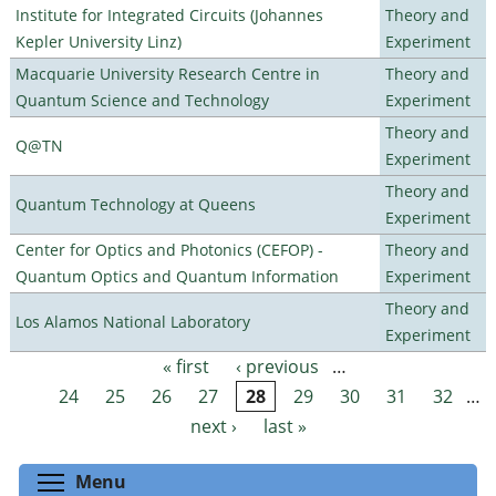
Institute for Integrated Circuits (Johannes
Theory and
Kepler University Linz)
Experiment
Macquarie University Research Centre in
Theory and
Quantum Science and Technology
Experiment
Theory and
Q@TN
Experiment
Theory and
Quantum Technology at Queens
Experiment
Center for Optics and Photonics (CEFOP) -
Theory and
Quantum Optics and Quantum Information
Experiment
Theory and
Los Alamos National Laboratory
Experiment
« first
‹ previous
…
Pages
24
25
26
27
28
29
30
31
32
…
next ›
last »
Toggle menu visibility
Menu