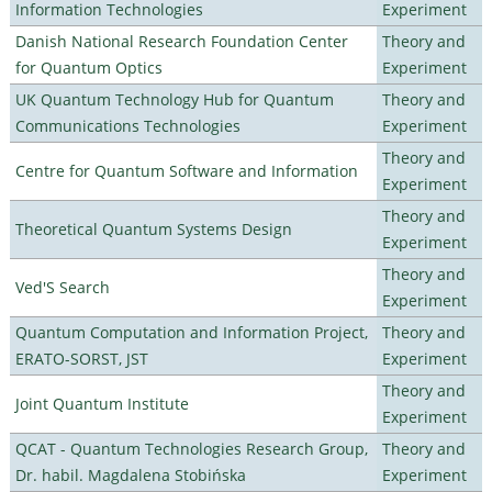
Information Technologies
Experiment
Danish National Research Foundation Center
Theory and
for Quantum Optics
Experiment
UK Quantum Technology Hub for Quantum
Theory and
Communications Technologies
Experiment
Theory and
Centre for Quantum Software and Information
Experiment
Theory and
Theoretical Quantum Systems Design
Experiment
Theory and
Ved'S Search
Experiment
Quantum Computation and Information Project,
Theory and
ERATO-SORST, JST
Experiment
Theory and
Joint Quantum Institute
Experiment
QCAT - Quantum Technologies Research Group,
Theory and
Dr. habil. Magdalena Stobińska
Experiment