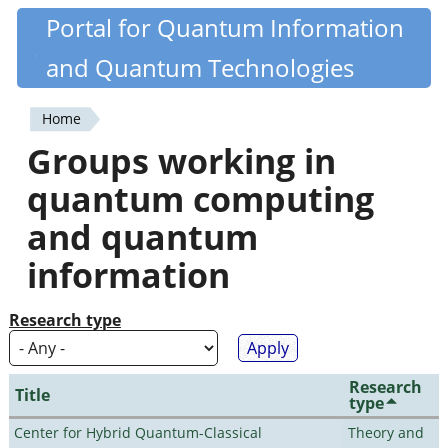
Skip
Portal for Quantum Information
Quantiki
to
and Quantum Technologies
main
content
Home
You
Groups working in
are
quantum computing
here
and quantum
information
Research type
Research
Title
type
Center for Hybrid Quantum-Classical
Theory and