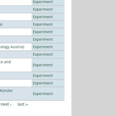
Experiment
Experiment
Experiment
a)
Experiment
Experiment
Experiment
ology Austria)
Experiment
Experiment
ce and
Experiment
Experiment
Experiment
Münster
Experiment
next ›
last »