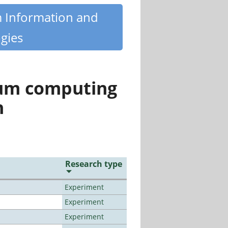
m Information and
gies
tum computing
n
Research type
Experiment
Experiment
Experiment