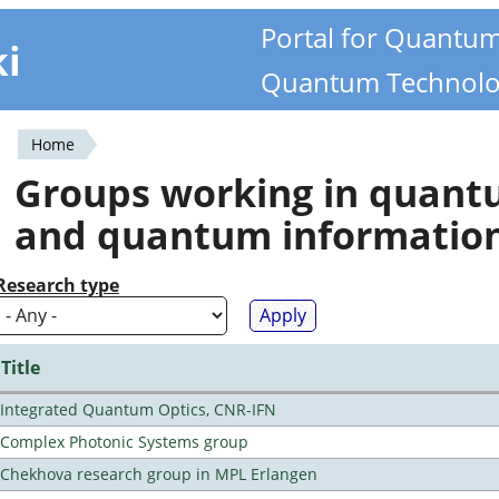
Portal for Quantu
ki
Quantum Technolo
Home
You
Groups working in quan
are
and quantum informatio
here
Research type
Title
Integrated Quantum Optics, CNR-IFN
Complex Photonic Systems group
Chekhova research group in MPL Erlangen