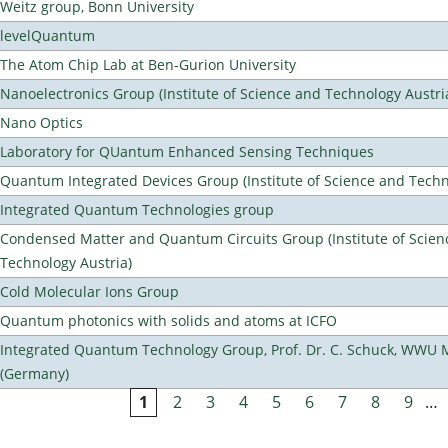
Weitz group, Bonn University
levelQuantum
The Atom Chip Lab at Ben-Gurion University
Nanoelectronics Group (Institute of Science and Technology Austri
Nano Optics
Laboratory for QUantum Enhanced Sensing Techniques
Quantum Integrated Devices Group (Institute of Science and Techn
Integrated Quantum Technologies group
Condensed Matter and Quantum Circuits Group (Institute of Scien
Technology Austria)
Cold Molecular Ions Group
Quantum photonics with solids and atoms at ICFO
Integrated Quantum Technology Group, Prof. Dr. C. Schuck, WWU 
(Germany)
1
2
3
4
5
6
7
8
9
…
Pages