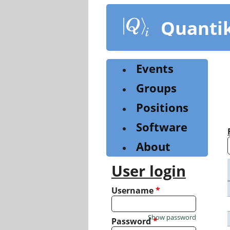
Skip
to
Quanti
main
content
Events
Groups
Positions
Software
About
User login
Username
*
Show password
Password
*