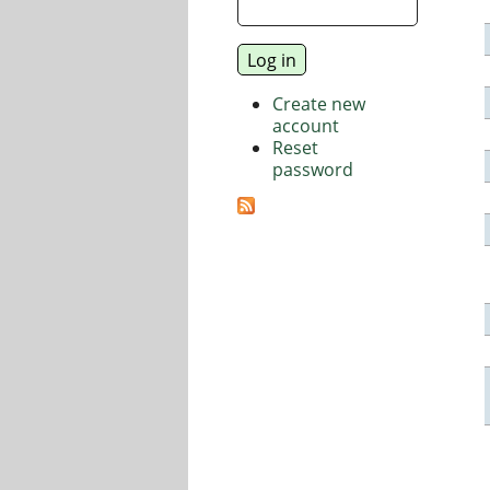
Create new
account
Reset
password