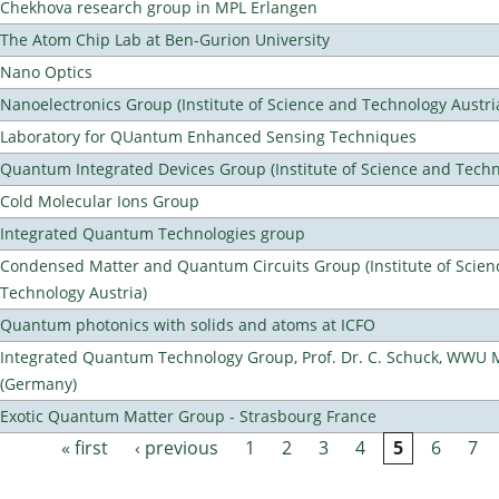
Chekhova research group in MPL Erlangen
The Atom Chip Lab at Ben-Gurion University
Nano Optics
Nanoelectronics Group (Institute of Science and Technology Austri
Laboratory for QUantum Enhanced Sensing Techniques
Quantum Integrated Devices Group (Institute of Science and Techn
Cold Molecular Ions Group
Integrated Quantum Technologies group
Condensed Matter and Quantum Circuits Group (Institute of Scien
Technology Austria)
Quantum photonics with solids and atoms at ICFO
Integrated Quantum Technology Group, Prof. Dr. C. Schuck, WWU 
(Germany)
Exotic Quantum Matter Group - Strasbourg France
« first
‹ previous
1
2
3
4
5
6
7
Pages