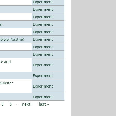
Experiment
Experiment
Experiment
a)
Experiment
Experiment
ology Austria)
Experiment
Experiment
Experiment
ce and
Experiment
Experiment
Münster
Experiment
Experiment
8
9
…
next ›
last »