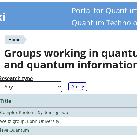
Portal for Quantu
ki
Quantum Technolo
Home
You
Groups working in quan
are
and quantum informatio
here
Research type
Title
Complex Photonic Systems group
Weitz group, Bonn University
levelQuantum