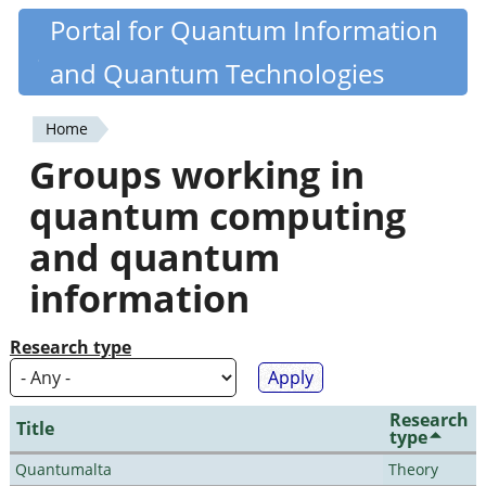
Skip
Portal for Quantum Information
Quantiki
to
and Quantum Technologies
main
content
Home
You
Groups working in
are
quantum computing
here
and quantum
information
Research type
Research
Title
type
Quantumalta
Theory