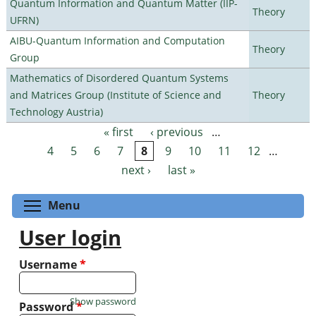
Quantum Information and Quantum Matter (IIP-
Theory
UFRN)
AIBU-Quantum Information and Computation
Theory
Group
Mathematics of Disordered Quantum Systems
and Matrices Group (Institute of Science and
Theory
Technology Austria)
« first
‹ previous
…
Pages
4
5
6
7
8
9
10
11
12
…
next ›
last »
Toggle menu visibility
Menu
User login
Username
*
Show password
Password
*