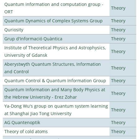
Quantum information and computation group -
Theory
ORT
Quantum Dynamics of Complex Systems Group
Theory
Quriosity
Theory
Grup d'Informació Quàntica
Theory
Institute of Theoretical Physics and Astrophysics,
Theory
University of Gdansk
Aberystwyth Quantum Structures, Information
Theory
and Control
Quantum Control & Quantum Information Group
Theory
Quantum Information and Many Body Physics at
Theory
the Hebrew University - Erez Zohar
Ya-Dong Wu's group on quantum system learning
Theory
at Shanghai Jiao Tong University
AG Quantenoptik
Theory
Theory of cold atoms
Theory