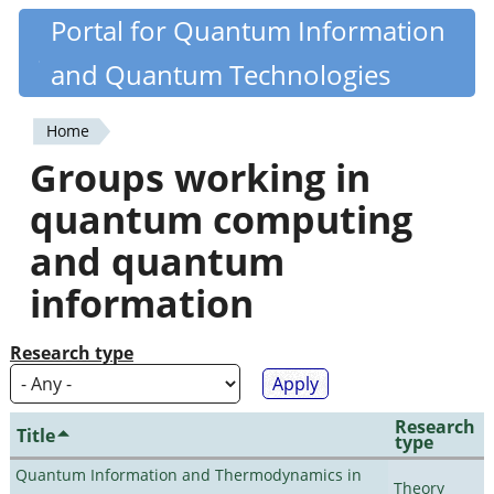
Skip
Portal for Quantum Information
Quantiki
to
and Quantum Technologies
main
content
Home
You
Groups working in
are
quantum computing
here
and quantum
information
Research type
Research
Title
type
Quantum Information and Thermodynamics in
Theory