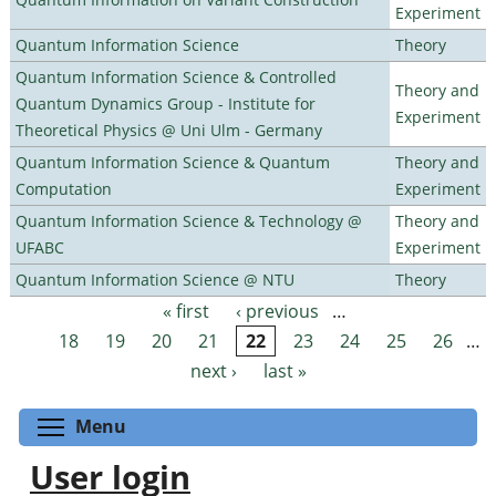
Experiment
Quantum Information Science
Theory
Quantum Information Science & Controlled
Theory and
Quantum Dynamics Group - Institute for
Experiment
Theoretical Physics @ Uni Ulm - Germany
Quantum Information Science & Quantum
Theory and
Computation
Experiment
Quantum Information Science & Technology @
Theory and
UFABC
Experiment
Quantum Information Science @ NTU
Theory
« first
‹ previous
…
Pages
18
19
20
21
22
23
24
25
26
…
next ›
last »
Toggle menu visibility
Menu
User login