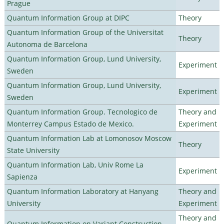
Prague
Quantum Information Group at DIPC
Theory
Quantum Information Group of the Universitat
Theory
Autonoma de Barcelona
Quantum Information Group, Lund University,
Experiment
Sweden
Quantum Information Group, Lund University,
Experiment
Sweden
Quantum Information Group. Tecnologico de
Theory and
Monterrey Campus Estado de Mexico.
Experiment
Quantum Information Lab at Lomonosov Moscow
Theory
State University
Quantum Information Lab, Univ Rome La
Experiment
Sapienza
Quantum Information Laboratory at Hanyang
Theory and
University
Experiment
Theory and
Quantum Information on Variant Construction