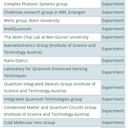
Complex Photonic Systems group
Experiment
Chekhova research group in MPL Erlangen
Experiment
Weitz group, Bonn University
Experiment
levelQuantum
Experiment
The Atom Chip Lab at Ben-Gurion University
Experiment
Nanoelectronics Group (Institute of Science and
Experiment
Technology Austria)
Nano Optics
Experiment
Laboratory for QUantum Enhanced Sensing
Experiment
Techniques
Quantum Integrated Devices Group (Institute of
Experiment
Science and Technology Austria)
Integrated Quantum Technologies group
Experiment
Condensed Matter and Quantum Circuits Group
Experiment
(Institute of Science and Technology Austria)
Cold Molecular Ions Group
Experiment