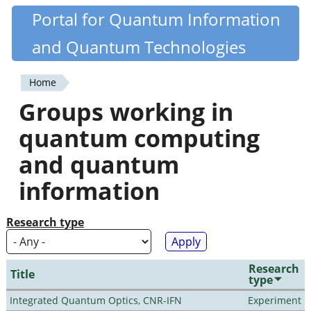
Skip
Portal for Quantum Information
Quantiki
to
and Quantum Technologies
main
content
Home
You
Groups working in
are
quantum computing
here
and quantum
information
Research type
Research
Title
type
Integrated Quantum Optics, CNR-IFN
Experiment