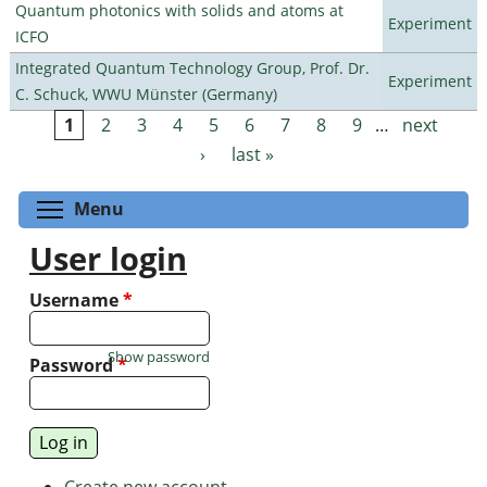
Quantum photonics with solids and atoms at
Experiment
ICFO
Integrated Quantum Technology Group, Prof. Dr.
Experiment
C. Schuck, WWU Münster (Germany)
1
2
3
4
5
6
7
8
9
…
next
Pages
›
last »
Toggle menu visibility
Menu
User login
Username
*
Show password
Password
*
Create new account