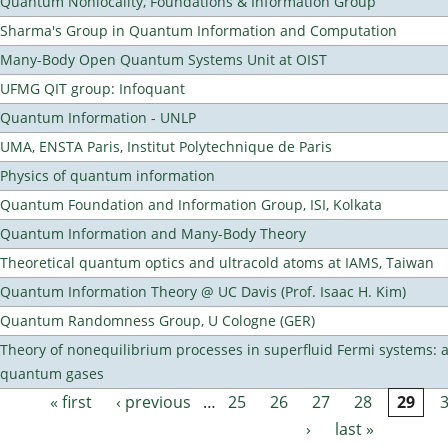
Quantum Nonlocality, Foundations & Information Group
Sharma's Group in Quantum Information and Computation
Many-Body Open Quantum Systems Unit at OIST
UFMG QIT group: Infoquant
Quantum Information - UNLP
UMA, ENSTA Paris, Institut Polytechnique de Paris
Physics of quantum information
Quantum Foundation and Information Group, ISI, Kolkata
Quantum Information and Many-Body Theory
Theoretical quantum optics and ultracold atoms at IAMS, Taiwan
Quantum Information Theory @ UC Davis (Prof. Isaac H. Kim)
Quantum Randomness Group, U Cologne (GER)
Theory of nonequilibrium processes in superfluid Fermi systems: 
quantum gases
« first
‹ previous
…
25
26
27
28
29
Pages
›
last »