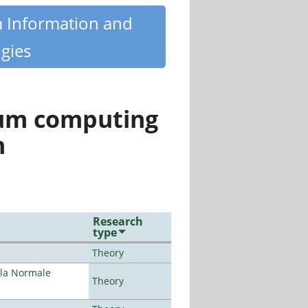
m Information and
gies
tum computing
n
Research
type
Theory
ola Normale
Theory