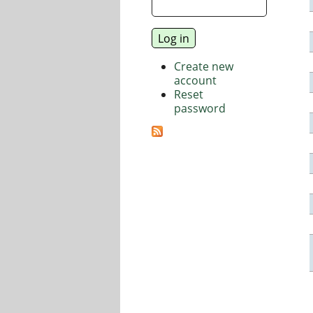
Create new
account
Reset
password