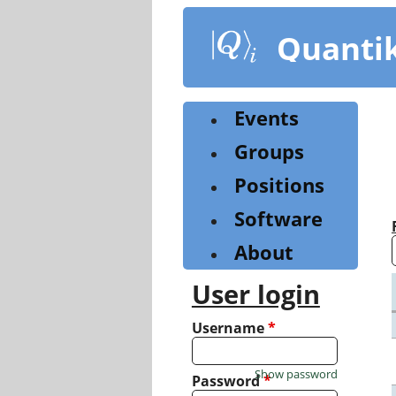
Skip
to
Quanti
main
content
Events
Groups
Positions
Software
About
User login
Username
*
Show password
Password
*