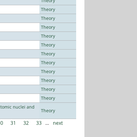
Theory
Theory
Theory
Theory
Theory
Theory
Theory
Theory
Theory
Theory
Theory
Theory
atomic nuclei and
Theory
30
31
32
33
…
next