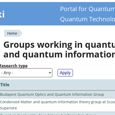
Portal for Quantu
ki
Quantum Technolo
Home
You
Groups working in quan
are
and quantum informatio
here
Research type
Title
Budapest Quantum Optics and Quantum Information Group
Condensed Matter and quantum Information theory group at Scu
Superiore