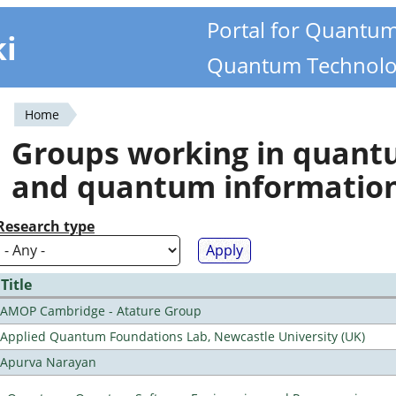
Portal for Quantu
ki
Quantum Technolo
Home
You
Groups working in quan
are
and quantum informatio
here
Research type
Title
AMOP Cambridge - Atature Group
Applied Quantum Foundations Lab, Newcastle University (UK)
Apurva Narayan