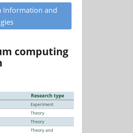
m Information and
gies
tum computing
n
Research type
Experiment
Theory
Theory
Theory and