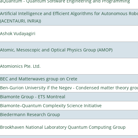
aQuantum - Quantum Software Engineering and Programming
Artificial Intelligence and Efficient Algorithms for Autonomous Rob
(ACENTAURI, INRIA))
Ashok Vudayagiri
Atomic, Mesoscopic and Optical Physics Group (AMOP)
Atomionics Pte. Ltd.
BEC and Matterwaves group on Crete
Ben-Gurion University if the Negev - Condensed matter theory gro
Biamonte Group - ETS Montreal
Biamonte–Quantum Complexity Science Initiative
Biedermann Research Group
Brookhaven National Laboratory Quantum Computing Group