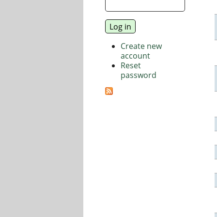
Create new
account
Reset
password