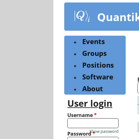
Skip
to
Quanti
main
content
Events
Groups
Positions
Software
About
User login
Username
*
Show password
Password
*