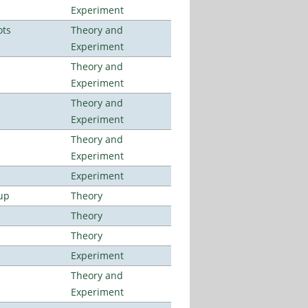
Experiment
ots
Theory and
Experiment
Theory and
Experiment
Theory and
Experiment
Theory and
Experiment
Experiment
up
Theory
Theory
Theory
Experiment
Theory and
Experiment