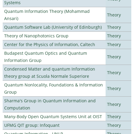
Systems
Quantum Information Theory (Mohammad
Theory
Ansari)
Quantum Software Lab (University of Edinburgh)
Theory
Theory of Nanophotonics Group
Theory
Center for the Physics of Information, Caltech
Theory
Budapest Quantum Optics and Quantum
Theory
Information Group
Condensed Matter and quantum Information
Theory
theory group at Scuola Normale Superiore
Quantum Nonlocality, Foundations & Information
Theory
Group
Sharma's Group in Quantum Information and
Theory
Computation
Many-Body Open Quantum Systems Unit at OIST
Theory
UFMG QIT group: Infoquant
Theory
Quantum Information - UNLP
Theory