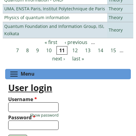
UMA, ENSTA Paris, Institut Polytechnique de Paris
Theory
Physics of quantum information
Theory
Quantum Foundation and Information Group, ISI,
Theory
Kolkata
« first
‹ previous
…
Pages
7
8
9
10
11
12
13
14
15
…
next ›
last »
Toggle menu visibility
Menu
User login
Username
*
Show password
Password
*