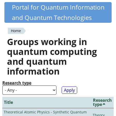
Skip
Portal for Quantum Information
Quantiki
to
and Quantum Technologies
main
content
Home
You
Groups working in
are
quantum computing
here
and quantum
information
Research type
Research
Title
type
Theoretical Atomic Physics - Synthetic Quantum
Theory