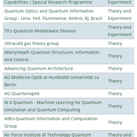
Capabilities / Special Research Programme
Experiment
Quantum Optics and Quantum information
Theory and
Group - Univ. Fed. Fluminense, Nitéroi, RJ, Brazil
Experiment
Theory and
TII's Quantum Middleware Division
Experiment
Ultracold gas theory group
Theory
Aberystwyth Quantum Structures, Information
Theory
and Control
Advancing Quantum Architecture
Theory
AG Moderne Optik at Humboldt-Universität zu
Theory
Berlin
AG Quantenoptik
Theory
AI 4 Quantum - Machine Learning for Quantum
Theory
Simulation and Quantum Computing
AIBU-Quantum Information and Computation
Theory
Group
Air Force Institute of Technology Quantum
Theory and