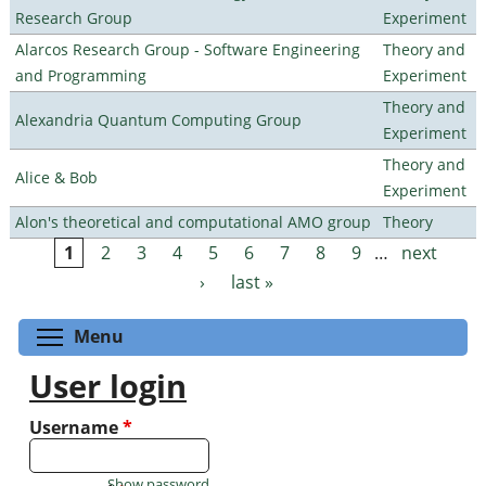
Research Group
Experiment
Alarcos Research Group - Software Engineering
Theory and
and Programming
Experiment
Theory and
Alexandria Quantum Computing Group
Experiment
Theory and
Alice & Bob
Experiment
Alon's theoretical and computational AMO group
Theory
1
2
3
4
5
6
7
8
9
…
next
Pages
›
last »
Toggle menu visibility
Menu
User login
Username
*
Show password