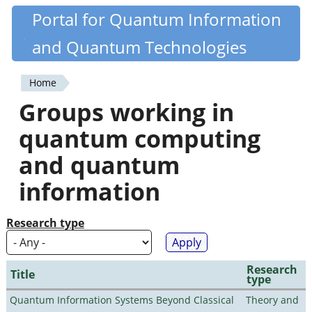
Skip
Portal for Quantum Information
Quantiki
to
and Quantum Technologies
main
content
Home
You
Groups working in
are
quantum computing
here
and quantum
information
Research type
Research
Title
type
Quantum Information Systems Beyond Classical
Theory and