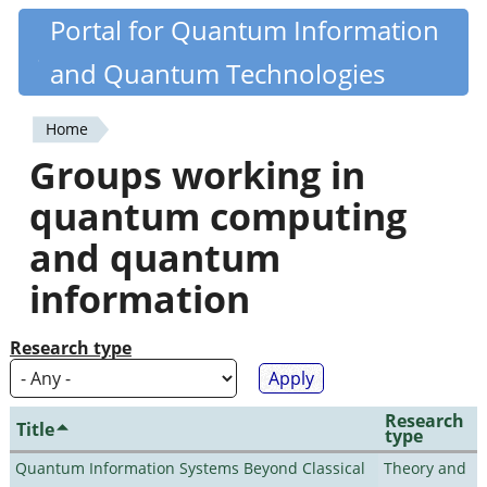
Skip
Portal for Quantum Information
Quantiki
to
and Quantum Technologies
main
content
Home
You
Groups working in
are
quantum computing
here
and quantum
information
Research type
Research
Title
type
Quantum Information Systems Beyond Classical
Theory and