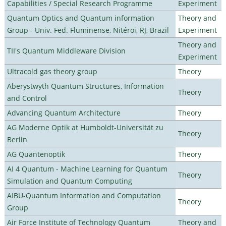
Capabilities / Special Research Programme
Experiment
Quantum Optics and Quantum information
Theory and
Group - Univ. Fed. Fluminense, Nitéroi, RJ, Brazil
Experiment
Theory and
TII's Quantum Middleware Division
Experiment
Ultracold gas theory group
Theory
Aberystwyth Quantum Structures, Information
Theory
and Control
Advancing Quantum Architecture
Theory
AG Moderne Optik at Humboldt-Universität zu
Theory
Berlin
AG Quantenoptik
Theory
AI 4 Quantum - Machine Learning for Quantum
Theory
Simulation and Quantum Computing
AIBU-Quantum Information and Computation
Theory
Group
Air Force Institute of Technology Quantum
Theory and