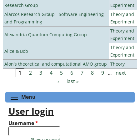
Research Group
Experiment
Alarcos Research Group - Software Engineering
Theory and
and Programming
Experiment
Theory and
Alexandria Quantum Computing Group
Experiment
Theory and
Alice & Bob
Experiment
Alon's theoretical and computational AMO group
Theory
1
2
3
4
5
6
7
8
9
…
next
Pages
›
last »
Toggle menu visibility
Menu
User login
Username
*
Show password