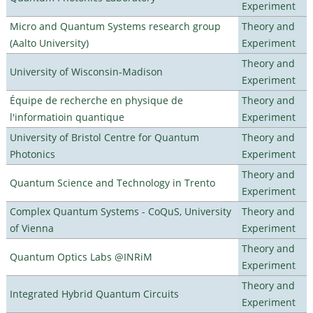
Experiment
Micro and Quantum Systems research group
Theory and
(Aalto University)
Experiment
Theory and
University of Wisconsin-Madison
Experiment
Équipe de recherche en physique de
Theory and
l'informatioin quantique
Experiment
University of Bristol Centre for Quantum
Theory and
Photonics
Experiment
Theory and
Quantum Science and Technology in Trento
Experiment
Complex Quantum Systems - CoQuS, University
Theory and
of Vienna
Experiment
Theory and
Quantum Optics Labs @INRiM
Experiment
Theory and
Integrated Hybrid Quantum Circuits
Experiment