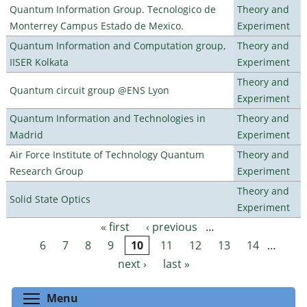
Quantum Information Group. Tecnologico de
Theory and
Monterrey Campus Estado de Mexico.
Experiment
Quantum Information and Computation group,
Theory and
IISER Kolkata
Experiment
Theory and
Quantum circuit group @ENS Lyon
Experiment
Quantum Information and Technologies in
Theory and
Madrid
Experiment
Air Force Institute of Technology Quantum
Theory and
Research Group
Experiment
Theory and
Solid State Optics
Experiment
« first
‹ previous
…
Pages
6
7
8
9
10
11
12
13
14
…
next ›
last »
Toggle menu visibility
Menu