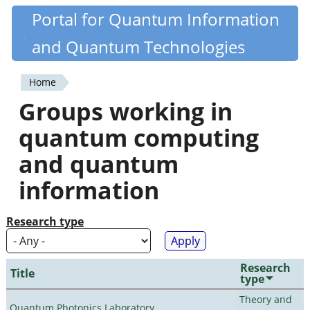
Skip
Portal for Quantum Information
Quantiki
to
and Quantum Technologies
main
content
Home
You
Groups working in
are
quantum computing
here
and quantum
information
Research type
Research
Title
type
Theory and
Quantum Photonics Laboratory