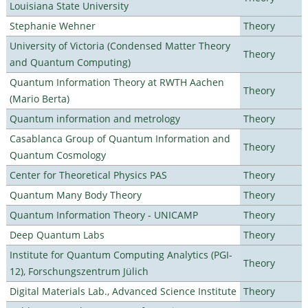
Louisiana State University
Stephanie Wehner
Theory
University of Victoria (Condensed Matter Theory
Theory
and Quantum Computing)
Quantum Information Theory at RWTH Aachen
Theory
(Mario Berta)
Quantum information and metrology
Theory
Casablanca Group of Quantum Information and
Theory
Quantum Cosmology
Center for Theoretical Physics PAS
Theory
Quantum Many Body Theory
Theory
Quantum Information Theory - UNICAMP
Theory
Deep Quantum Labs
Theory
Institute for Quantum Computing Analytics (PGI-
Theory
12), Forschungszentrum Jülich
Digital Materials Lab., Advanced Science Institute
Theory