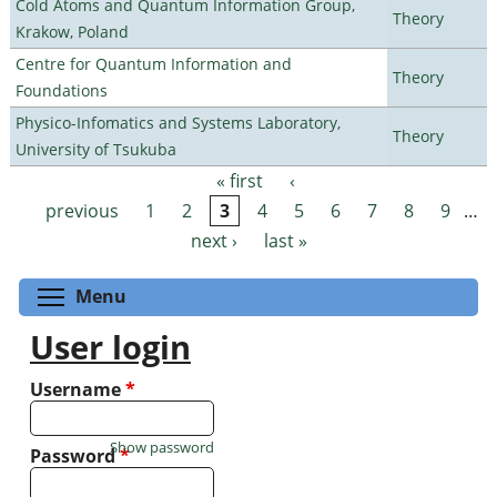
Cold Atoms and Quantum Information Group,
Theory
Krakow, Poland
Centre for Quantum Information and
Theory
Foundations
Physico-Infomatics and Systems Laboratory,
Theory
University of Tsukuba
« first
‹
Pages
previous
1
2
3
4
5
6
7
8
9
…
next ›
last »
Toggle menu visibility
Menu
User login
Username
*
Show password
Password
*