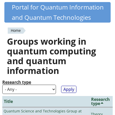
Skip
Portal for Quantum Information
Quantiki
to
and Quantum Technologies
main
content
Home
You
Groups working in
are
quantum computing
here
and quantum
information
Research type
Research
Title
type
Quantum Science and Technologies Group at
Theory