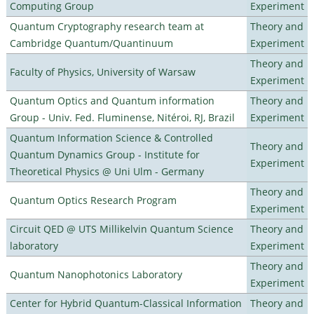
Computing Group
Experiment
Quantum Cryptography research team at
Theory and
Cambridge Quantum/Quantinuum
Experiment
Theory and
Faculty of Physics, University of Warsaw
Experiment
Quantum Optics and Quantum information
Theory and
Group - Univ. Fed. Fluminense, Nitéroi, RJ, Brazil
Experiment
Quantum Information Science & Controlled
Theory and
Quantum Dynamics Group - Institute for
Experiment
Theoretical Physics @ Uni Ulm - Germany
Theory and
Quantum Optics Research Program
Experiment
Circuit QED @ UTS Millikelvin Quantum Science
Theory and
laboratory
Experiment
Theory and
Quantum Nanophotonics Laboratory
Experiment
Center for Hybrid Quantum-Classical Information
Theory and