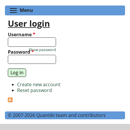
Toggle menu visibility
Menu
User login
Username
*
Show password
Password
*
Create new account
Reset password
© 2007-2026 Quantiki team and contributors