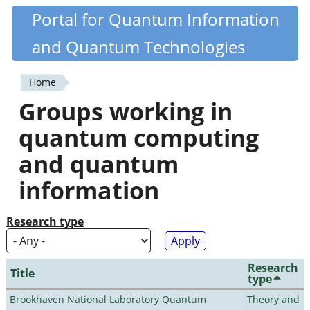
Skip
Portal for Quantum Information
Quantiki
to
and Quantum Technologies
main
content
Home
You
Groups working in
are
quantum computing
here
and quantum
information
Research type
Research
Title
type
Brookhaven National Laboratory Quantum
Theory and