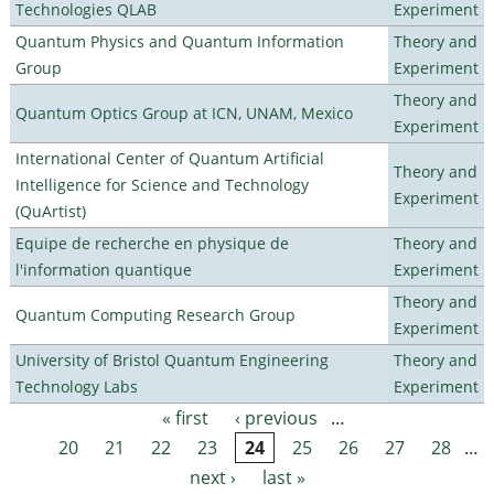
Technologies QLAB
Experiment
Quantum Physics and Quantum Information
Theory and
Group
Experiment
Theory and
Quantum Optics Group at ICN, UNAM, Mexico
Experiment
International Center of Quantum Artificial
Theory and
Intelligence for Science and Technology
Experiment
(QuArtist)
Equipe de recherche en physique de
Theory and
l'information quantique
Experiment
Theory and
Quantum Computing Research Group
Experiment
University of Bristol Quantum Engineering
Theory and
Technology Labs
Experiment
« first
‹ previous
…
Pages
20
21
22
23
24
25
26
27
28
…
next ›
last »