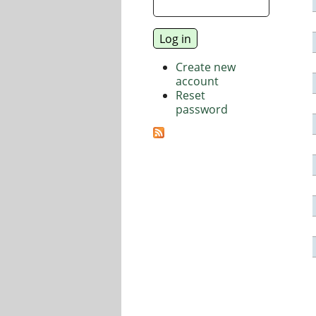
Create new
account
Reset
password