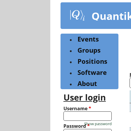
Skip
to
Quanti
main
content
Events
Groups
Positions
Software
About
User login
Username
*
Show password
Password
*