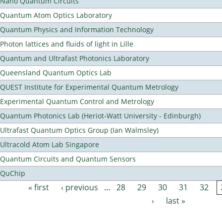
Nano Quantum Circuits
Quantum Atom Optics Laboratory
Quantum Physics and Information Technology
Photon lattices and fluids of light in Lille
Quantum and Ultrafast Photonics Laboratory
Queensland Quantum Optics Lab
QUEST Institute for Experimental Quantum Metrology
Experimental Quantum Control and Metrology
Quantum Photonics Lab (Heriot-Watt University - Edinburgh)
Ultrafast Quantum Optics Group (Ian Walmsley)
Ultracold Atom Lab Singapore
Quantum Circuits and Quantum Sensors
QuChip
« first
‹ previous
…
28
29
30
31
32
Pages
›
last »