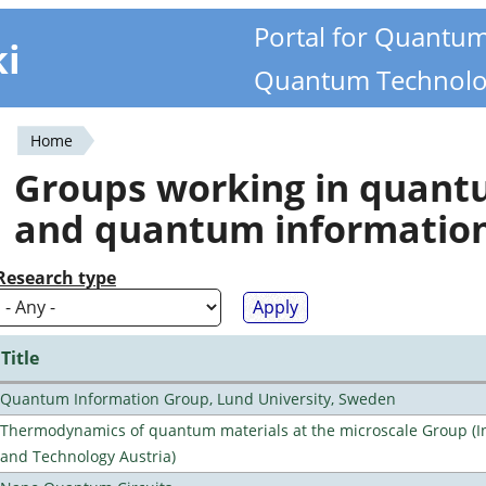
Portal for Quantu
ki
Quantum Technolo
Home
You
Groups working in quan
are
and quantum informatio
here
Research type
Title
Quantum Information Group, Lund University, Sweden
Thermodynamics of quantum materials at the microscale Group (Ins
and Technology Austria)