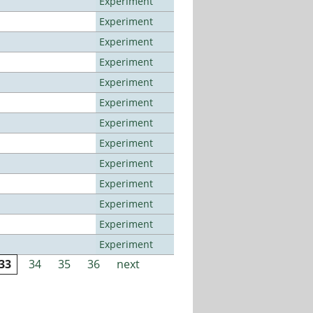
Experiment
Experiment
Experiment
Experiment
Experiment
Experiment
Experiment
Experiment
Experiment
Experiment
Experiment
Experiment
Experiment
33
34
35
36
next