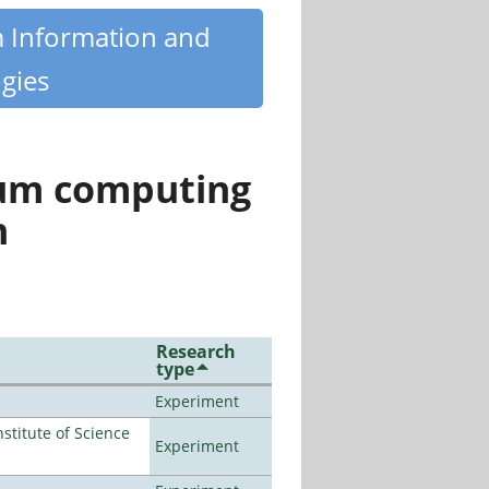
m Information and
gies
tum computing
n
Research
type
Experiment
titute of Science
Experiment