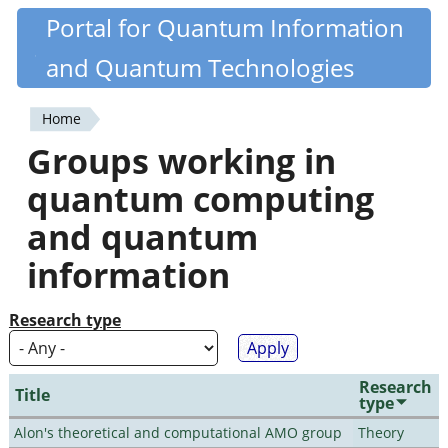
Skip
Portal for Quantum Information
Quantiki
to
and Quantum Technologies
main
content
Home
You
Groups working in
are
quantum computing
here
and quantum
information
Research type
Research
Title
type
Alon's theoretical and computational AMO group
Theory