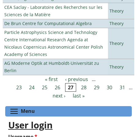
CEA Saclay - Laboratoire des Recherches sur les
Theory
Sciences de la Matière
De Brun Centre for Computational Algebra
Theory
Particle Astrophysics Science and Technology
Centre International Research Agenda at
Theory
Nicolaus Copernicus Astronomical Center Polish
Academy of Sciences
AG Moderne Optik at Humboldt-Universität zu
Theory
Berlin
« first
‹ previous
…
Pages
23
24
25
26
27
28
29
30
31
…
next ›
last »
Toggle menu visibility
Menu
User login
Username
*