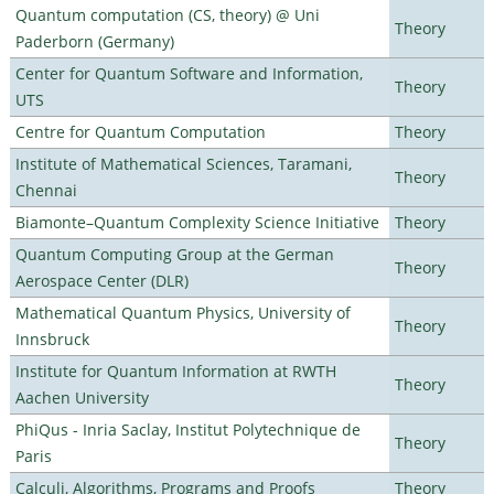
Quantum computation (CS, theory) @ Uni
Theory
Paderborn (Germany)
Center for Quantum Software and Information,
Theory
UTS
Centre for Quantum Computation
Theory
Institute of Mathematical Sciences, Taramani,
Theory
Chennai
Biamonte–Quantum Complexity Science Initiative
Theory
Quantum Computing Group at the German
Theory
Aerospace Center (DLR)
Mathematical Quantum Physics, University of
Theory
Innsbruck
Institute for Quantum Information at RWTH
Theory
Aachen University
PhiQus - Inria Saclay, Institut Polytechnique de
Theory
Paris
Calculi, Algorithms, Programs and Proofs
Theory