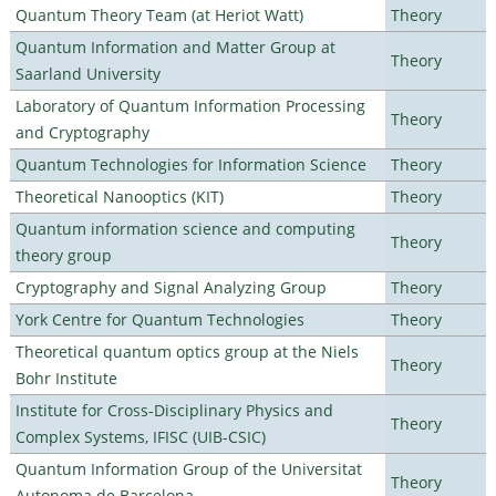
Quantum Theory Team (at Heriot Watt)
Theory
Quantum Information and Matter Group at
Theory
Saarland University
Laboratory of Quantum Information Processing
Theory
and Cryptography
Quantum Technologies for Information Science
Theory
Theoretical Nanooptics (KIT)
Theory
Quantum information science and computing
Theory
theory group
Cryptography and Signal Analyzing Group
Theory
York Centre for Quantum Technologies
Theory
Theoretical quantum optics group at the Niels
Theory
Bohr Institute
Institute for Cross-Disciplinary Physics and
Theory
Complex Systems, IFISC (UIB-CSIC)
Quantum Information Group of the Universitat
Theory
Autonoma de Barcelona