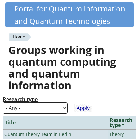
Skip
Portal for Quantum Information
Quantiki
to
and Quantum Technologies
main
content
Home
You
Groups working in
are
quantum computing
here
and quantum
information
Research type
Research
Title
type
Quantum Theory Team in Berlin
Theory