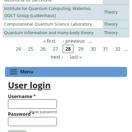
Institute for Quantum Computing, Waterloo,
Theory
OQCT Group (Lutkenhaus)
Computational Quantum Science Laboratory
Theory
Quantum information and many-body theory
Theory
« first
‹ previous
…
Pages
24
25
26
27
28
29
30
31
32
…
next ›
last »
Toggle menu visibility
Menu
User login
Username
*
Show password
Password
*