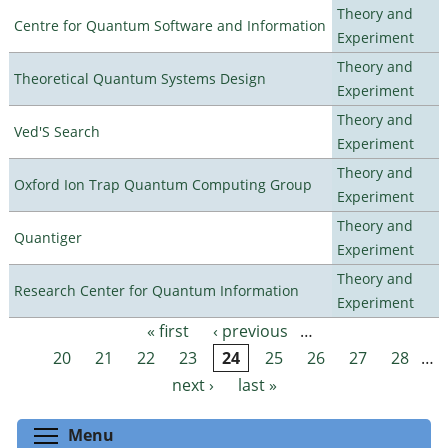
Theory and
Centre for Quantum Software and Information
Experiment
Theory and
Theoretical Quantum Systems Design
Experiment
Theory and
Ved'S Search
Experiment
Theory and
Oxford Ion Trap Quantum Computing Group
Experiment
Theory and
Quantiger
Experiment
Theory and
Research Center for Quantum Information
Experiment
« first
‹ previous
…
Pages
20
21
22
23
24
25
26
27
28
…
next ›
last »
Toggle menu visibility
Menu