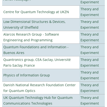
Experiment
Theory and
Centre for Quantum Technology at UKZN
Experiment
Low Dimensional Structures & Devices,
Theory and
University of Sheffield
Experiment
Alarcos Research Group - Software
Theory and
Engineering and Programming
Experiment
Quantum Foundations and Information -
Theory and
Buenos Aires
Experiment
Quantronics group, CEA-Saclay, Université
Theory and
Paris-Saclay, France
Experiment
Theory and
Physics of Information Group
Experiment
Danish National Research Foundation Center
Theory and
for Quantum Optics
Experiment
UK Quantum Technology Hub for Quantum
Theory and
Communications Technologies
Experiment