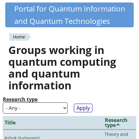
Skip
Portal for Quantum Information
Quantiki
to
and Quantum Technologies
main
content
Home
You
Groups working in
are
quantum computing
here
and quantum
information
Research type
Research
Title
type
Theory and
Ashok Vudayagiri