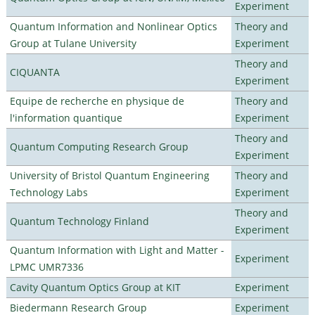
Experiment
Quantum Information and Nonlinear Optics
Theory and
Group at Tulane University
Experiment
Theory and
CIQUANTA
Experiment
Equipe de recherche en physique de
Theory and
l'information quantique
Experiment
Theory and
Quantum Computing Research Group
Experiment
University of Bristol Quantum Engineering
Theory and
Technology Labs
Experiment
Theory and
Quantum Technology Finland
Experiment
Quantum Information with Light and Matter -
Experiment
LPMC UMR7336
Cavity Quantum Optics Group at KIT
Experiment
Biedermann Research Group
Experiment