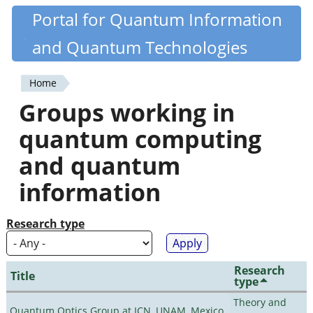
Skip
Portal for Quantum Information
Quantiki
to
and Quantum Technologies
main
content
Home
You
Groups working in
are
quantum computing
here
and quantum
information
Research type
Research
Title
type
Theory and
Quantum Optics Group at ICN, UNAM, Mexico