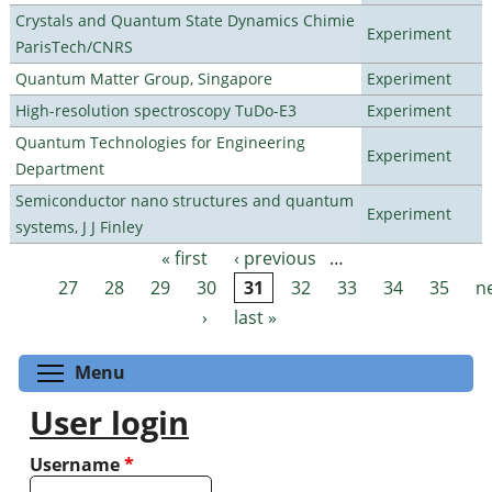
Crystals and Quantum State Dynamics Chimie
Experiment
ParisTech/CNRS
Quantum Matter Group, Singapore
Experiment
High-resolution spectroscopy TuDo-E3
Experiment
Quantum Technologies for Engineering
Experiment
Department
Semiconductor nano structures and quantum
Experiment
systems, J J Finley
« first
‹ previous
…
Pages
27
28
29
30
31
32
33
34
35
n
›
last »
Toggle menu visibility
Menu
User login
Username
*