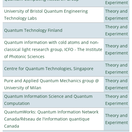
Experiment
University of Bristol Quantum Engineering
Theory and
Technology Labs
Experiment
Theory and
Quantum Technology Finland
Experiment
Quantum information with cold atoms and non-
Theory and
classical light research group, ICFO - The Institute
Experiment
of Photonic Sciences
Theory and
Centre for Quantum Technologies, Singapore
Experiment
Pure and Applied Quantum Mechanics group @
Theory and
University of Milan
Experiment
Quantum Information Science and Quantum
Theory and
Computation
Experiment
QuantumWorks: Quantum Information Network
Theory and
Canada/Réseau de l'information quantique
Experiment
Canada