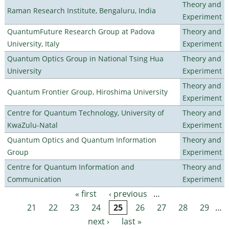
Theory and
Raman Research Institute, Bengaluru, India
Experiment
QuantumFuture Research Group at Padova
Theory and
University, Italy
Experiment
Quantum Optics Group in National Tsing Hua
Theory and
University
Experiment
Theory and
Quantum Frontier Group, Hiroshima University
Experiment
Centre for Quantum Technology, University of
Theory and
KwaZulu-Natal
Experiment
Quantum Optics and Quantum Information
Theory and
Group
Experiment
Centre for Quantum Information and
Theory and
Communication
Experiment
« first
‹ previous
…
Pages
21
22
23
24
25
26
27
28
29
…
next ›
last »