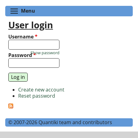
Toggle menu visibility
Menu
User login
Username
*
Show password
Password
*
Create new account
Reset password
© 2007-2026 Quantiki team and contributors