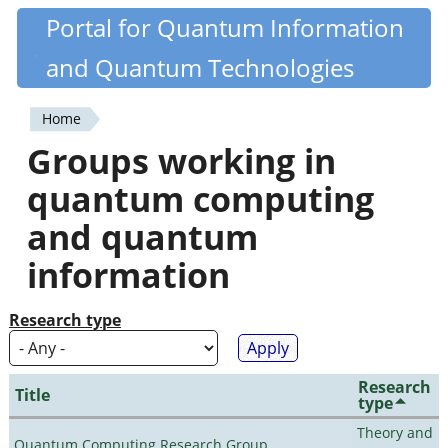
Skip
Portal for Quantum Information
Quantiki
to
and Quantum Technologies
main
content
Home
You
Groups working in
are
quantum computing
here
and quantum
information
Research type
Research
Title
type
Theory and
Quantum Computing Research Group