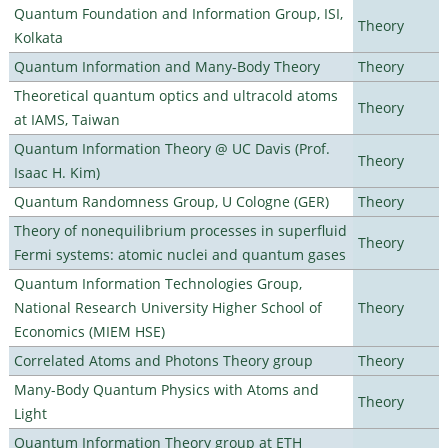
Quantum Foundation and Information Group, ISI,
Theory
Kolkata
Quantum Information and Many-Body Theory
Theory
Theoretical quantum optics and ultracold atoms
Theory
at IAMS, Taiwan
Quantum Information Theory @ UC Davis (Prof.
Theory
Isaac H. Kim)
Quantum Randomness Group, U Cologne (GER)
Theory
Theory of nonequilibrium processes in superfluid
Theory
Fermi systems: atomic nuclei and quantum gases
Quantum Information Technologies Group,
National Research University Higher School of
Theory
Economics (MIEM HSE)
Correlated Atoms and Photons Theory group
Theory
Many-Body Quantum Physics with Atoms and
Theory
Light
Quantum Information Theory group at ETH