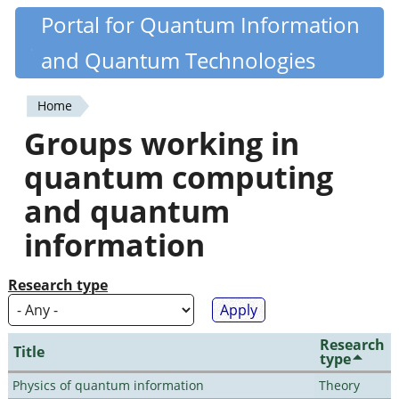
Skip
Portal for Quantum Information
Quantiki
to
and Quantum Technologies
main
content
Home
You
Groups working in
are
quantum computing
here
and quantum
information
Research type
Research
Title
type
Physics of quantum information
Theory