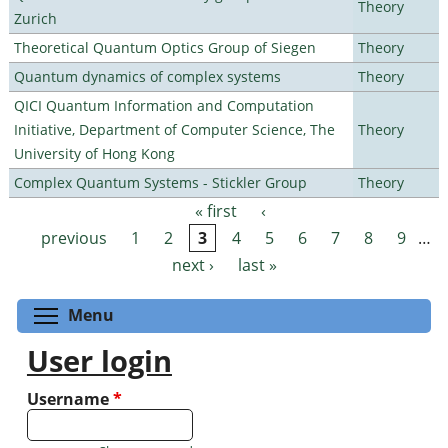
Theory
Zurich
Theoretical Quantum Optics Group of Siegen
Theory
Quantum dynamics of complex systems
Theory
QICI Quantum Information and Computation
Initiative, Department of Computer Science, The
Theory
University of Hong Kong
Complex Quantum Systems - Stickler Group
Theory
« first
‹
Pages
previous
1
2
3
4
5
6
7
8
9
…
next ›
last »
Toggle menu visibility
Menu
User login
Username
*