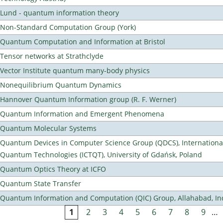
Lund - quantum information theory
Non-Standard Computation Group (York)
Quantum Computation and Information at Bristol
Tensor networks at Strathclyde
Vector Institute quantum many-body physics
Nonequilibrium Quantum Dynamics
Hannover Quantum Information group (R. F. Werner)
Quantum Information and Emergent Phenomena
Quantum Molecular Systems
Quantum Devices in Computer Science Group (QDCS), International
Quantum Technologies (ICTQT), University of Gdańsk, Poland
Quantum Optics Theory at ICFO
Quantum State Transfer
Quantum Information and Computation (QIC) Group, Allahabad, In
1
2
3
4
5
6
7
8
9
…
Pages