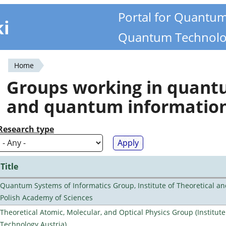
Portal for Quantu
ki
Quantum Technolo
Home
You
Groups working in quan
are
and quantum informatio
here
Research type
Title
Quantum Systems of Informatics Group, Institute of Theoretical an
Polish Academy of Sciences
Theoretical Atomic, Molecular, and Optical Physics Group (Institut
Technology Austria)