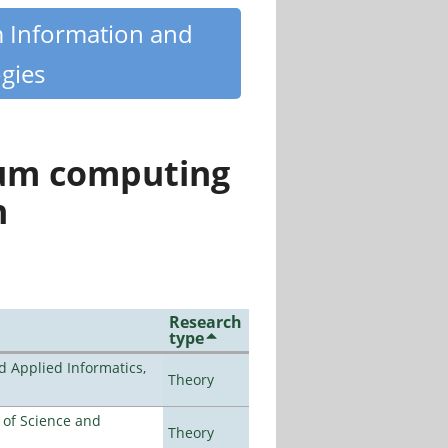
m Information and
gies
tum computing
n
Research
type
d Applied Informatics,
Theory
e of Science and
Theory