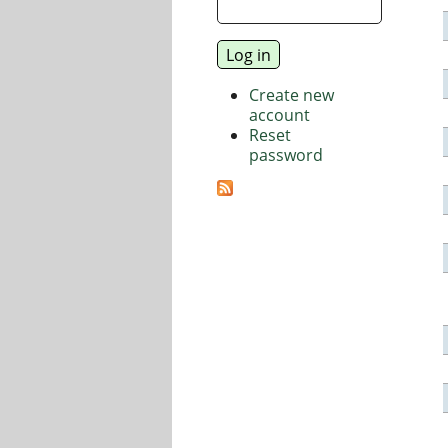
Create new
account
Reset
password