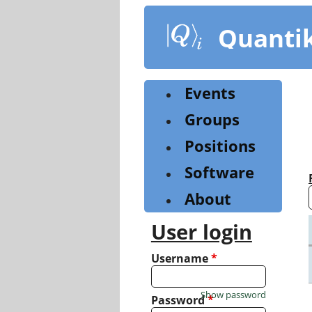
Skip
to
Quanti
main
content
Events
Groups
Positions
Software
About
User login
Username
*
Show password
Password
*