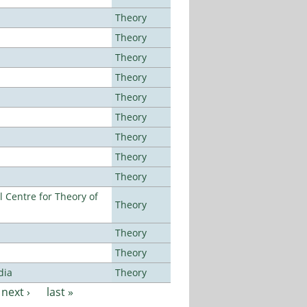
Theory
Theory
Theory
Theory
Theory
Theory
Theory
Theory
Theory
 Centre for Theory of
Theory
Theory
Theory
dia
Theory
next ›
last »