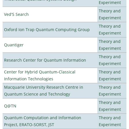
Experiment
Theory and
Ved'S Search
Experiment
Theory and
Oxford Ion Trap Quantum Computing Group
Experiment
Theory and
Quantiger
Experiment
Theory and
Research Center for Quantum Information
Experiment
Center for Hybrid Quantum-Classical
Theory and
Information Technologies
Experiment
Macquarie University Research Centre in
Theory and
Quantum Science and Technology
Experiment
Theory and
Q@TN
Experiment
Quantum Computation and Information
Theory and
Project, ERATO-SORST, JST
Experiment