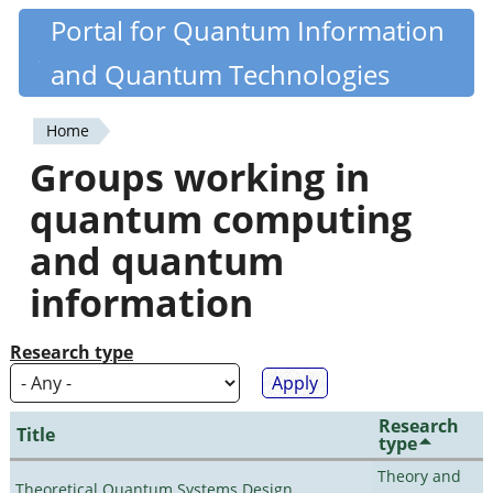
Skip
Portal for Quantum Information
Quantiki
to
and Quantum Technologies
main
content
Home
You
Groups working in
are
quantum computing
here
and quantum
information
Research type
Research
Title
type
Theory and
Theoretical Quantum Systems Design