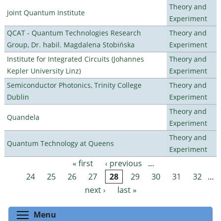
Theory and
Joint Quantum Institute
Experiment
QCAT - Quantum Technologies Research
Theory and
Group, Dr. habil. Magdalena Stobińska
Experiment
Institute for Integrated Circuits (Johannes
Theory and
Kepler University Linz)
Experiment
Semiconductor Photonics, Trinity College
Theory and
Dublin
Experiment
Theory and
Quandela
Experiment
Theory and
Quantum Technology at Queens
Experiment
« first
‹ previous
…
Pages
24
25
26
27
28
29
30
31
32
…
next ›
last »
Toggle menu visibility
Menu