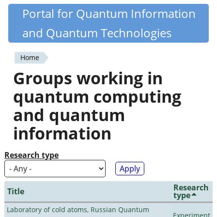
Skip
Portal for Quantum Information
Quantiki
to
and Quantum Technologies
main
content
Home
You
Groups working in
are
quantum computing
here
and quantum
information
Research type
Research
Title
type
Laboratory of cold atoms, Russian Quantum
Experiment