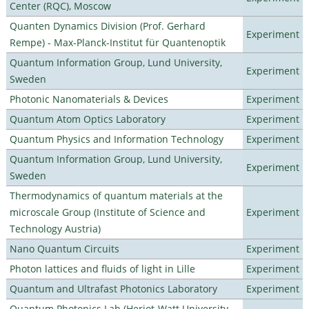
Center (RQC), Moscow
Quanten Dynamics Division (Prof. Gerhard
Experiment
Rempe) - Max-Planck-Institut für Quantenoptik
Quantum Information Group, Lund University,
Experiment
Sweden
Photonic Nanomaterials & Devices
Experiment
Quantum Atom Optics Laboratory
Experiment
Quantum Physics and Information Technology
Experiment
Quantum Information Group, Lund University,
Experiment
Sweden
Thermodynamics of quantum materials at the
microscale Group (Institute of Science and
Experiment
Technology Austria)
Nano Quantum Circuits
Experiment
Photon lattices and fluids of light in Lille
Experiment
Quantum and Ultrafast Photonics Laboratory
Experiment
Quantum Photonics Lab (Heriot-Watt University -