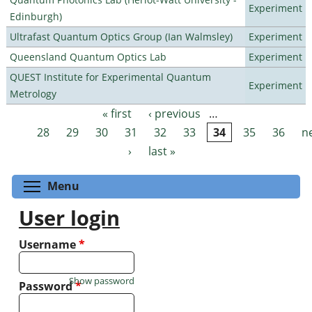
Experiment
Edinburgh)
Ultrafast Quantum Optics Group (Ian Walmsley)
Experiment
Queensland Quantum Optics Lab
Experiment
QUEST Institute for Experimental Quantum
Experiment
Metrology
« first
‹ previous
…
Pages
28
29
30
31
32
33
34
35
36
n
›
last »
Toggle menu visibility
Menu
User login
Username
*
Show password
Password
*