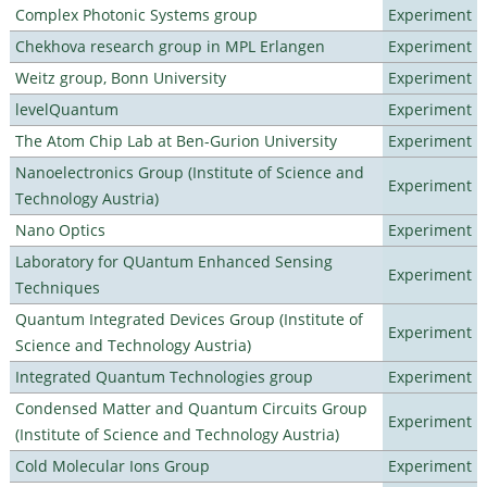
Complex Photonic Systems group
Experiment
Chekhova research group in MPL Erlangen
Experiment
Weitz group, Bonn University
Experiment
levelQuantum
Experiment
The Atom Chip Lab at Ben-Gurion University
Experiment
Nanoelectronics Group (Institute of Science and
Experiment
Technology Austria)
Nano Optics
Experiment
Laboratory for QUantum Enhanced Sensing
Experiment
Techniques
Quantum Integrated Devices Group (Institute of
Experiment
Science and Technology Austria)
Integrated Quantum Technologies group
Experiment
Condensed Matter and Quantum Circuits Group
Experiment
(Institute of Science and Technology Austria)
Cold Molecular Ions Group
Experiment