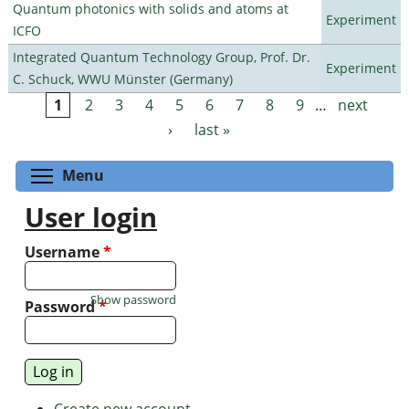
Quantum photonics with solids and atoms at
Experiment
ICFO
Integrated Quantum Technology Group, Prof. Dr.
Experiment
C. Schuck, WWU Münster (Germany)
1
2
3
4
5
6
7
8
9
…
next
Pages
›
last »
Toggle menu visibility
Menu
User login
Username
*
Show password
Password
*
Create new account