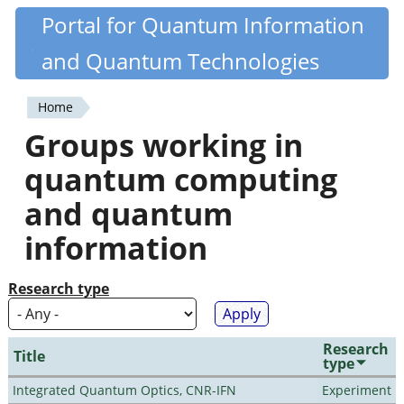
Skip
Portal for Quantum Information
Quantiki
to
and Quantum Technologies
main
content
Home
You
Groups working in
are
quantum computing
here
and quantum
information
Research type
Research
Title
type
Integrated Quantum Optics, CNR-IFN
Experiment