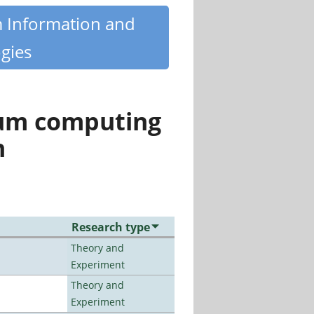
m Information and
gies
tum computing
n
Research type
Theory and
Experiment
Theory and
Experiment