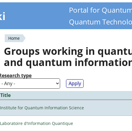
Portal for Quantu
ki
Quantum Technolo
Home
You
Groups working in quan
are
and quantum informatio
here
Research type
Title
Institute for Quantum Information Science
Laboratoire d'Information Quantique