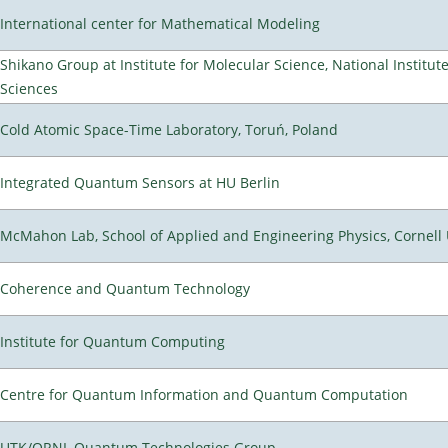
International center for Mathematical Modeling
Shikano Group at Institute for Molecular Science, National Institut
Sciences
Cold Atomic Space-Time Laboratory, Toruń, Poland
Integrated Quantum Sensors at HU Berlin
McMahon Lab, School of Applied and Engineering Physics, Cornell 
Coherence and Quantum Technology
Institute for Quantum Computing
Centre for Quantum Information and Quantum Computation
UTK/ORNL Quantum Technologies Group