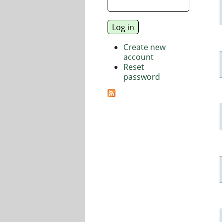
Create new
account
Reset
password