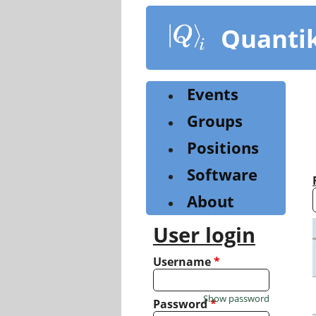
Skip
to
Quanti
main
content
Events
Groups
Positions
Software
About
User login
Username
*
Show password
Password
*