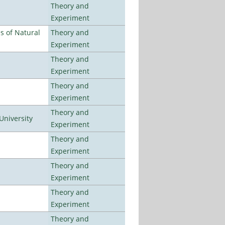
Theory and
Experiment
es of Natural
Theory and
Experiment
Theory and
Experiment
Theory and
Experiment
Theory and
University
Experiment
Theory and
Experiment
Theory and
Experiment
Theory and
Experiment
Theory and