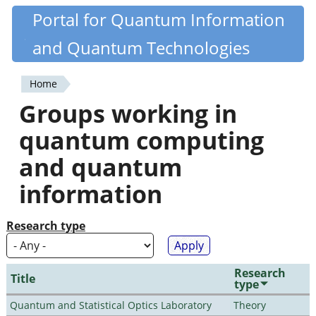
Skip
Portal for Quantum Information
Quantiki
to
and Quantum Technologies
main
content
Home
You
Groups working in
are
quantum computing
here
and quantum
information
Research type
Research
Title
type
Quantum and Statistical Optics Laboratory
Theory