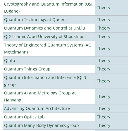
Cryptography and Quantum Information (USI,
Theory
Lugano)
Quantum Technology at Queen's
Theory
Quantum Dynamics and Control at Uni.lu
Theory
QIG,Islamic Azad University of Shoushtar
Theory
Theory of Engineered Quantum Systems (AG
Theory
Metelmann)
QInfo
Theory
Quantum Things Group
Theory
Quantum Information and Inference (QI2)
Theory
group
Quantum AI and Metrology Group at
Theory
Hanyang
Advancing Quantum Architecture
Theory
Quantum Optics Lab
Theory
Quantum Many-Body Dynamics group
Theory