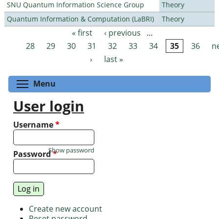
SNU Quantum Information Science Group
Theory
Quantum Information & Computation (LaBRI)
Theory
« first
‹ previous
…
Pages
28
29
30
31
32
33
34
35
36
n
›
last »
Toggle menu visibility
Menu
User login
Username
*
Show password
Password
*
Create new account
Reset password