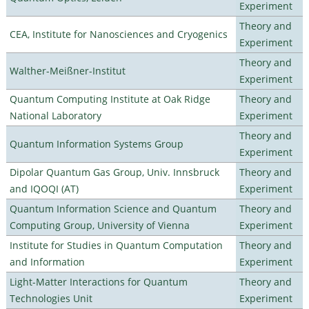
Experiment
Theory and
CEA, Institute for Nanosciences and Cryogenics
Experiment
Theory and
Walther-Meißner-Institut
Experiment
Quantum Computing Institute at Oak Ridge
Theory and
National Laboratory
Experiment
Theory and
Quantum Information Systems Group
Experiment
Dipolar Quantum Gas Group, Univ. Innsbruck
Theory and
and IQOQI (AT)
Experiment
Quantum Information Science and Quantum
Theory and
Computing Group, University of Vienna
Experiment
Institute for Studies in Quantum Computation
Theory and
and Information
Experiment
Light-Matter Interactions for Quantum
Theory and
Technologies Unit
Experiment