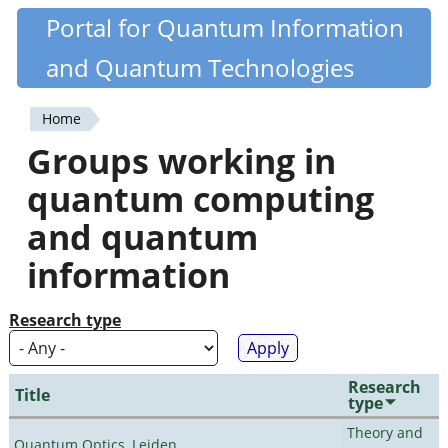
Skip
Portal for Quantum Information
Quantiki
to
and Quantum Technologies
main
content
Home
You
Groups working in
are
quantum computing
here
and quantum
information
Research type
Research
Title
type
Theory and
Quantum Optics, Leiden