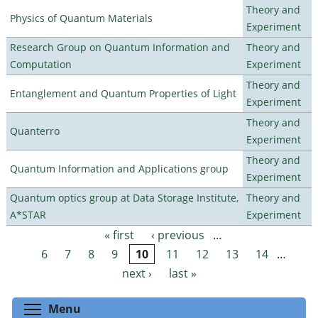
Theory and
Physics of Quantum Materials
Experiment
Research Group on Quantum Information and
Theory and
Computation
Experiment
Theory and
Entanglement and Quantum Properties of Light
Experiment
Theory and
Quanterro
Experiment
Theory and
Quantum Information and Applications group
Experiment
Quantum optics group at Data Storage Institute,
Theory and
A*STAR
Experiment
« first
‹ previous
…
Pages
6
7
8
9
10
11
12
13
14
…
next ›
last »
Toggle menu visibility
Menu