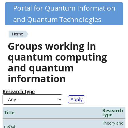
Skip
Portal for Quantum Information
Quantiki
to
and Quantum Technologies
main
content
Home
You
Groups working in
are
quantum computing
here
and quantum
information
Research type
Research
Title
type
Theory and
neQxt