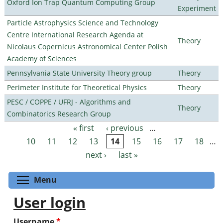
Oxford Ion Trap Quantum Computing Group
Experiment
Particle Astrophysics Science and Technology
Centre International Research Agenda at
Theory
Nicolaus Copernicus Astronomical Center Polish
Academy of Sciences
Pennsylvania State University Theory group
Theory
Perimeter Institute for Theoretical Physics
Theory
PESC / COPPE / UFRJ - Algorithms and
Theory
Combinatorics Research Group
« first
‹ previous
…
Pages
10
11
12
13
14
15
16
17
18
…
next ›
last »
Toggle menu visibility
Menu
User login
Username
*