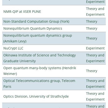
Experiment
Theory and
NMR-QIP at IISER PUNE
Experiment
Non-Standard Computation Group (York)
Theory
Nonequilibrium Quantum Dynamics
Theory
Nonequilibrium quantum dynamics group
Theory
(Amikam Levy)
NuCrypt LLC
Experiment
Okinawa Institute of Science and Technology
Theory and
Graduate University
Experiment
Open quantum many-body systems (Hendrik
Theory
Weimer)
Optical Telecommunications group, Telecom
Theory and
Paris
Experiment
Theory and
Optics Division, University of Strathclyde
Experiment
Theory and