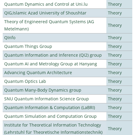
Quantum Dynamics and Control at Uni.lu
Theory
QIG,Islamic Azad University of Shoushtar
Theory
Theory of Engineered Quantum Systems (AG
Theory
Metelmann)
QInfo
Theory
Quantum Things Group
Theory
Quantum Information and Inference (QI2) group
Theory
Quantum AI and Metrology Group at Hanyang
Theory
Advancing Quantum Architecture
Theory
Quantum Optics Lab
Theory
Quantum Many-Body Dynamics group
Theory
SNU Quantum Information Science Group
Theory
Quantum Information & Computation (LaBRI)
Theory
Quantum Simulation and Computation Group
Theory
Institute for Theoretical Information Technology
Theory
(Lehrstuhl für Theoretische Informationstechnik)