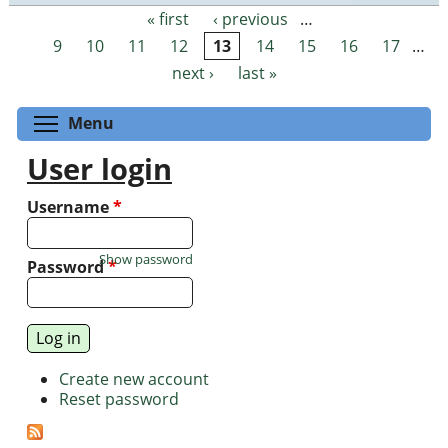
« first
‹ previous
…
Pages
9
10
11
12
13
14
15
16
17
…
next ›
last »
Toggle menu visibility
Menu
User login
Username
*
Show password
Password
*
Create new account
Reset password