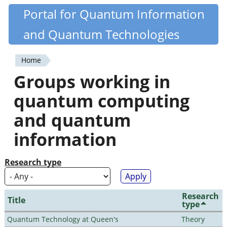
Skip
Portal for Quantum Information
Quantiki
to
and Quantum Technologies
main
content
Home
You
Groups working in
are
quantum computing
here
and quantum
information
Research type
Research
Title
type
Quantum Technology at Queen's
Theory