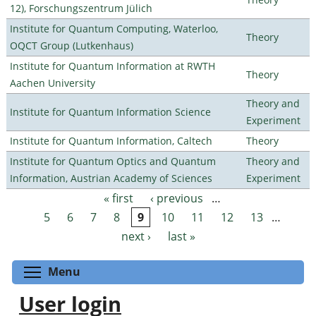
12), Forschungszentrum Jülich
Institute for Quantum Computing, Waterloo,
Theory
OQCT Group (Lutkenhaus)
Institute for Quantum Information at RWTH
Theory
Aachen University
Theory and
Institute for Quantum Information Science
Experiment
Institute for Quantum Information, Caltech
Theory
Institute for Quantum Optics and Quantum
Theory and
Information, Austrian Academy of Sciences
Experiment
« first
‹ previous
…
Pages
5
6
7
8
9
10
11
12
13
…
next ›
last »
Toggle menu visibility
Menu
User login