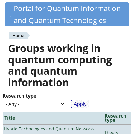
Skip
Portal for Quantum Information
Quantiki
to
and Quantum Technologies
main
content
Home
You
Groups working in
are
quantum computing
here
and quantum
information
Research type
Research
Title
type
Hybrid Technologies and Quantum Networks
Theory