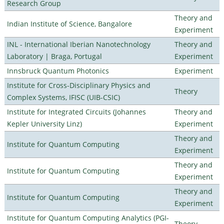
Research Group
Theory and
Indian Institute of Science, Bangalore
Experiment
INL - International Iberian Nanotechnology
Theory and
Laboratory | Braga, Portugal
Experiment
Innsbruck Quantum Photonics
Experiment
Institute for Cross-Disciplinary Physics and
Theory
Complex Systems, IFISC (UIB-CSIC)
Institute for Integrated Circuits (Johannes
Theory and
Kepler University Linz)
Experiment
Theory and
Institute for Quantum Computing
Experiment
Theory and
Institute for Quantum Computing
Experiment
Theory and
Institute for Quantum Computing
Experiment
Institute for Quantum Computing Analytics (PGI-
Theory