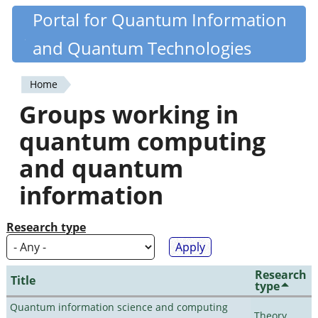
Skip
Portal for Quantum Information
Quantiki
to
and Quantum Technologies
main
content
Home
You
Groups working in
are
quantum computing
here
and quantum
information
Research type
Research
Title
type
Quantum information science and computing
Theory