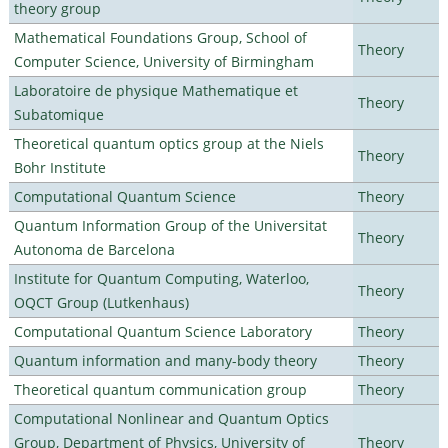
theory group
Mathematical Foundations Group, School of
Theory
Computer Science, University of Birmingham
Laboratoire de physique Mathematique et
Theory
Subatomique
Theoretical quantum optics group at the Niels
Theory
Bohr Institute
Computational Quantum Science
Theory
Quantum Information Group of the Universitat
Theory
Autonoma de Barcelona
Institute for Quantum Computing, Waterloo,
Theory
OQCT Group (Lutkenhaus)
Computational Quantum Science Laboratory
Theory
Quantum information and many-body theory
Theory
Theoretical quantum communication group
Theory
Computational Nonlinear and Quantum Optics
Group, Department of Physics, University of
Theory