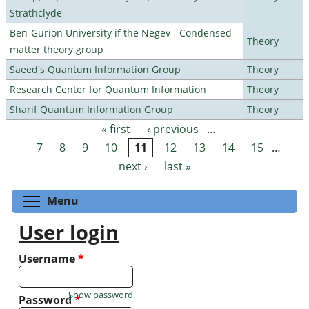
Strathclyde
Ben-Gurion University if the Negev - Condensed
Theory
matter theory group
Saeed's Quantum Information Group
Theory
Research Center for Quantum Information
Theory
Sharif Quantum Information Group
Theory
« first
‹ previous
…
Pages
7
8
9
10
11
12
13
14
15
…
next ›
last »
Toggle menu visibility
Menu
User login
Username
*
Show password
Password
*