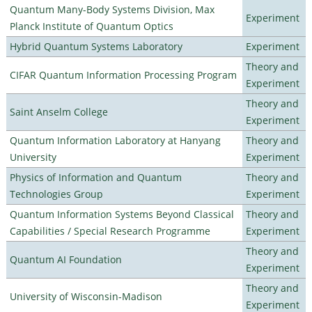
Quantum Many-Body Systems Division, Max
Experiment
Planck Institute of Quantum Optics
Hybrid Quantum Systems Laboratory
Experiment
Theory and
CIFAR Quantum Information Processing Program
Experiment
Theory and
Saint Anselm College
Experiment
Quantum Information Laboratory at Hanyang
Theory and
University
Experiment
Physics of Information and Quantum
Theory and
Technologies Group
Experiment
Quantum Information Systems Beyond Classical
Theory and
Capabilities / Special Research Programme
Experiment
Theory and
Quantum AI Foundation
Experiment
Theory and
University of Wisconsin-Madison
Experiment