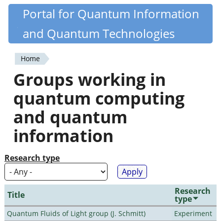
Skip
Portal for Quantum Information
Quantiki
to
and Quantum Technologies
main
content
Home
You
Groups working in
are
quantum computing
here
and quantum
information
Research type
Research
Title
type
Quantum Fluids of Light group (J. Schmitt)
Experiment