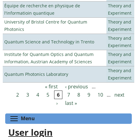
Équipe de recherche en physique de
Theory and
l'informatioin quantique
Experiment
University of Bristol Centre for Quantum
Theory and
Photonics
Experiment
Theory and
Quantum Science and Technology in Trento
Experiment
Institute for Quantum Optics and Quantum
Theory and
Information, Austrian Academy of Sciences
Experiment
Theory and
Quantum Photonics Laboratory
Experiment
« first
‹ previous
…
Pages
2
3
4
5
6
7
8
9
10
…
next
›
last »
Toggle menu visibility
Menu
User login