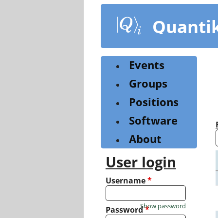
Skip
to
Quanti
main
content
Events
Groups
Positions
Software
About
User login
Username
*
Show password
Password
*