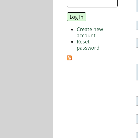
Create new
account
Reset
password