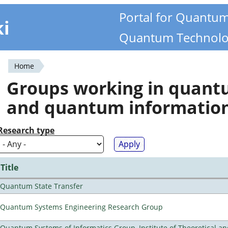
Portal for Quantu
ki
Quantum Technolo
Home
You
Groups working in quan
are
and quantum informatio
here
Research type
Title
Quantum State Transfer
Quantum Systems Engineering Research Group
Quantum Systems of Informatics Group, Institute of Theoretical a