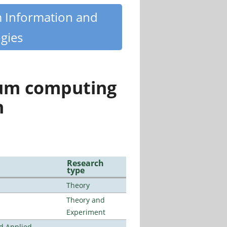
m Information and
gies
tum computing
n
Research
type
Theory
Theory and
Experiment
nd Applied