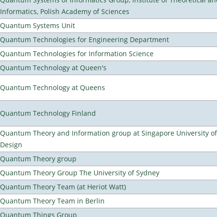
Informatics, Polish Academy of Sciences
Quantum Systems Unit
Quantum Technologies for Engineering Department
Quantum Technologies for Information Science
Quantum Technology at Queen's
Quantum Technology at Queens
Quantum Technology Finland
Quantum Theory and Information group at Singapore University o
Design
Quantum Theory group
Quantum Theory Group The University of Sydney
Quantum Theory Team (at Heriot Watt)
Quantum Theory Team in Berlin
Quantum Things Group