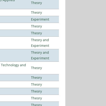
Theory
Theory
Experiment
Theory
Theory
Theory and
Experiment
Theory and
Experiment
f Technology and
Theory
Theory
Theory
Theory
Theory
Theory