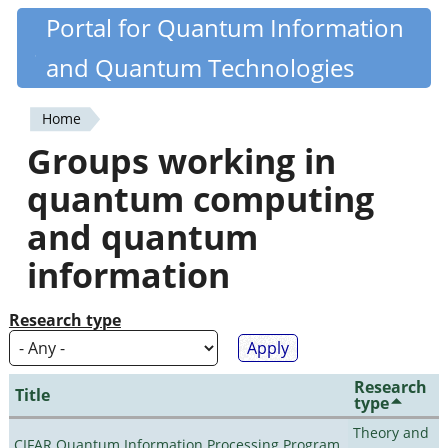
Skip
Portal for Quantum Information
Quantiki
to
and Quantum Technologies
main
content
Home
You
Groups working in
are
quantum computing
here
and quantum
information
Research type
Research
Title
type
Theory and
CIFAR Quantum Information Processing Program