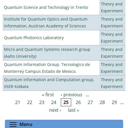
Theory and
Quantum Science and Technology in Trento
Experiment
Institute for Quantum Optics and Quantum
Theory and
Information, Austrian Academy of Sciences
Experiment
Theory and
Quantum Photonics Laboratory
Experiment
Micro and Quantum Systems research group
Theory and
(Aalto University)
Experiment
Quantum Information Group. Tecnologico de
Theory and
Monterrey Campus Estado de Mexico.
Experiment
Quantum Information and Computation group,
Theory and
IISER Kolkata
Experiment
« first
‹ previous
…
Pages
21
22
23
24
25
26
27
28
29
…
next ›
last »
Toggle menu visibility
Menu