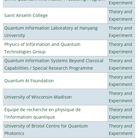
Experiment
Theory and
Saint Anselm College
Experiment
Quantum Information Laboratory at Hanyang
Theory and
University
Experiment
Physics of Information and Quantum
Theory and
Technologies Group
Experiment
Quantum Information Systems Beyond Classical
Theory and
Capabilities / Special Research Programme
Experiment
Theory and
Quantum AI Foundation
Experiment
Theory and
University of Wisconsin-Madison
Experiment
Équipe de recherche en physique de
Theory and
l'informatioin quantique
Experiment
University of Bristol Centre for Quantum
Theory and
Photonics
Experiment