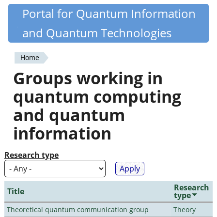
Skip
Portal for Quantum Information
Quantiki
to
and Quantum Technologies
main
content
Home
You
Groups working in
are
quantum computing
here
and quantum
information
Research type
Research
Title
type
Theoretical quantum communication group
Theory