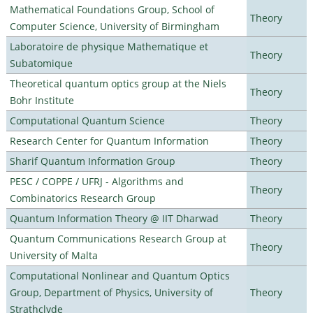
Mathematical Foundations Group, School of
Theory
Computer Science, University of Birmingham
Laboratoire de physique Mathematique et
Theory
Subatomique
Theoretical quantum optics group at the Niels
Theory
Bohr Institute
Computational Quantum Science
Theory
Research Center for Quantum Information
Theory
Sharif Quantum Information Group
Theory
PESC / COPPE / UFRJ - Algorithms and
Theory
Combinatorics Research Group
Quantum Information Theory @ IIT Dharwad
Theory
Quantum Communications Research Group at
Theory
University of Malta
Computational Nonlinear and Quantum Optics
Group, Department of Physics, University of
Theory
Strathclyde