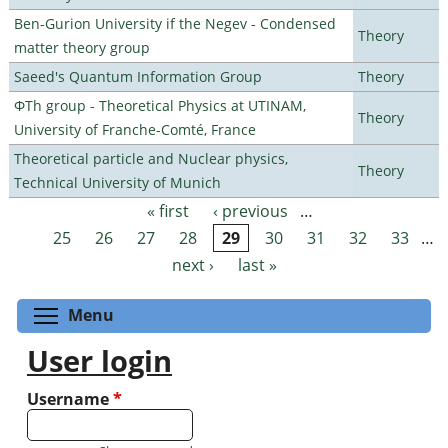
Ben-Gurion University if the Negev - Condensed
Theory
matter theory group
Saeed's Quantum Information Group
Theory
ΦTh group - Theoretical Physics at UTINAM,
Theory
University of Franche-Comté, France
Theoretical particle and Nuclear physics,
Theory
Technical University of Munich
« first
‹ previous
…
Pages
25
26
27
28
29
30
31
32
33
…
next ›
last »
Toggle menu visibility
Menu
User login
Username
*