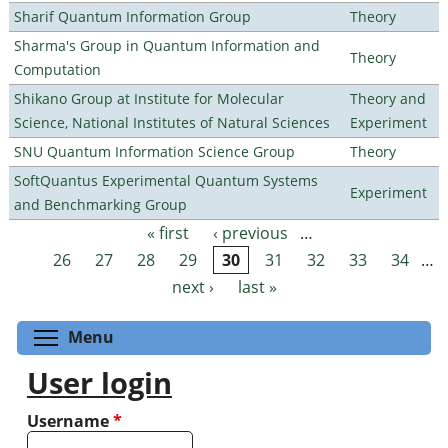
Sharif Quantum Information Group
Theory
Sharma's Group in Quantum Information and
Theory
Computation
Shikano Group at Institute for Molecular
Theory and
Science, National Institutes of Natural Sciences
Experiment
SNU Quantum Information Science Group
Theory
SoftQuantus Experimental Quantum Systems
Experiment
and Benchmarking Group
« first
‹ previous
…
Pages
26
27
28
29
30
31
32
33
34
…
next ›
last »
Toggle menu visibility
Menu
User login
Username
*