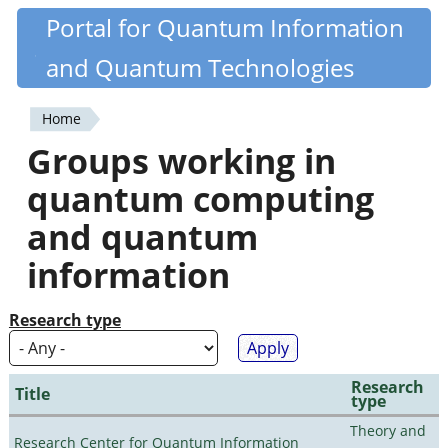
Skip
Portal for Quantum Information
Quantiki
to
and Quantum Technologies
main
content
Home
You
Groups working in
are
quantum computing
here
and quantum
information
Research type
Research
Title
type
Theory and
Research Center for Quantum Information