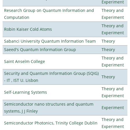
Experiment
Research Group on Quantum Information and
Theory and
Computation
Experiment
Theory and
Robin Kaiser Cold Atoms
Experiment
Sabanci University Quantum Information Team
Theory
Saeed's Quantum Information Group
Theory
Theory and
Saint Anselm College
Experiment
Security and Quantum Information Group (SQIG)
Theory
- IT , IST U. Lisbon
Theory and
Self-Learning Systems
Experiment
Semiconductor nano structures and quantum
Experiment
systems, J J Finley
Theory and
Semiconductor Photonics, Trinity College Dublin
Experiment