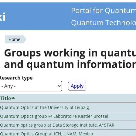
Portal for Quantu
ki
Quantum Technolo
Home
You
Groups working in quan
are
and quantum informatio
here
Research type
Title
Quantum Optics at the University of Leipzig
Quantum Optics group @ Laboratoire Kastler Brossel
Quantum optics group at Data Storage Institute, A*STAR
Quantum Optics Group at ICN, UNAM, Mexico