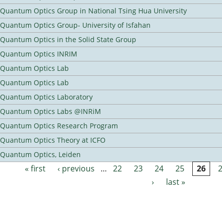
Quantum Optics Group in National Tsing Hua University
Quantum Optics Group- University of Isfahan
Quantum Optics in the Solid State Group
Quantum Optics INRIM
Quantum Optics Lab
Quantum Optics Lab
Quantum Optics Laboratory
Quantum Optics Labs @INRiM
Quantum Optics Research Program
Quantum Optics Theory at ICFO
Quantum Optics, Leiden
« first
‹ previous
…
22
23
24
25
26
Pages
›
last »