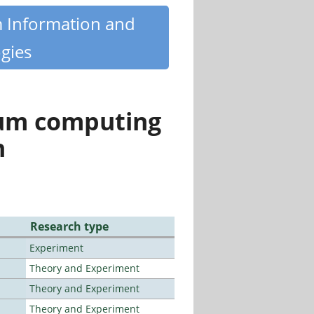
m Information and
gies
tum computing
n
Research type
Experiment
Theory and Experiment
Theory and Experiment
Theory and Experiment