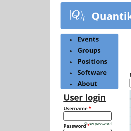
Skip
to
Quanti
main
content
Events
Groups
Positions
Software
About
User login
Username
*
Show password
Password
*