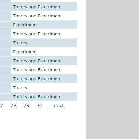
Theory and Experiment
Theory and Experiment
Experiment
Theory and Experiment
Theory
Experiment
Theory and Experiment
Theory and Experiment
Theory and Experiment
Theory
Theory and Experiment
27
28
29
30
…
next