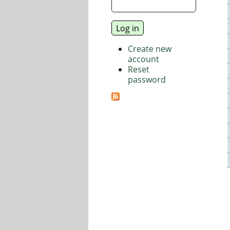
Create new
account
Reset
password