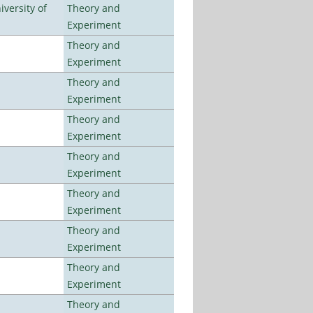
versity of
Theory and
Experiment
Theory and
Experiment
Theory and
Experiment
Theory and
Experiment
Theory and
Experiment
Theory and
Experiment
Theory and
Experiment
Theory and
Experiment
Theory and