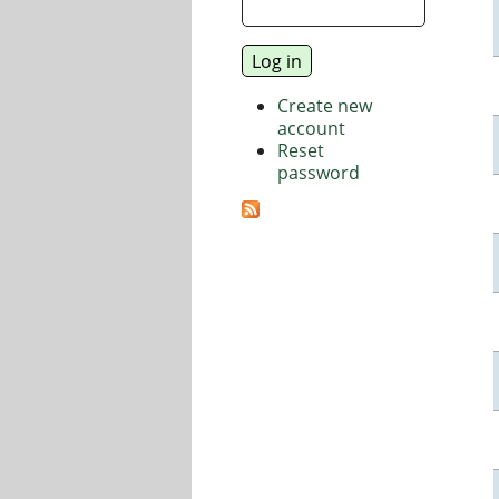
Create new
account
Reset
password