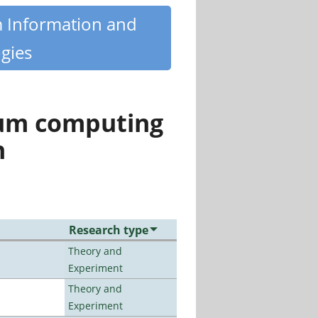
m Information and
gies
tum computing
n
Research type
Theory and
Experiment
Theory and
Experiment