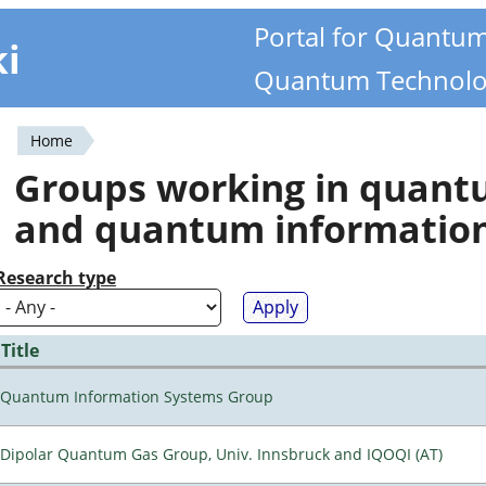
Portal for Quantu
ki
Quantum Technolo
Home
You
Groups working in quan
are
and quantum informatio
here
Research type
Title
Quantum Information Systems Group
Dipolar Quantum Gas Group, Univ. Innsbruck and IQOQI (AT)