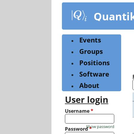
Skip
to
Quanti
main
content
Events
Groups
Positions
Software
About
User login
Username
*
Show password
Password
*