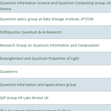
Quantum Information Science and Quantum Computing Group, Uni
Vienna
Quantum optics group at Data Storage Institute, A*STAR
SoftQuantus Quantum & AI Research
Research Group on Quantum Information and Computation
Entanglement and Quantum Properties of Light
Quanterro
Quantum Information and Applications group
QIP Group HP Labs Bristol UK
Thai Quantum Information Forum (Q-Thai)