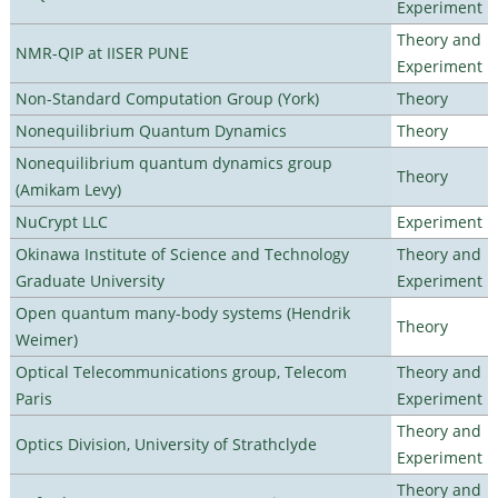
Experiment
Theory and
NMR-QIP at IISER PUNE
Experiment
Non-Standard Computation Group (York)
Theory
Nonequilibrium Quantum Dynamics
Theory
Nonequilibrium quantum dynamics group
Theory
(Amikam Levy)
NuCrypt LLC
Experiment
Okinawa Institute of Science and Technology
Theory and
Graduate University
Experiment
Open quantum many-body systems (Hendrik
Theory
Weimer)
Optical Telecommunications group, Telecom
Theory and
Paris
Experiment
Theory and
Optics Division, University of Strathclyde
Experiment
Theory and