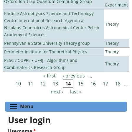
Oxford Ion Trap Quantum Computing Group
Experiment
Particle Astrophysics Science and Technology
Centre International Research Agenda at
Theory
Nicolaus Copernicus Astronomical Center Polish
Academy of Sciences
Pennsylvania State University Theory group
Theory
Perimeter Institute for Theoretical Physics
Theory
PESC / COPPE / UFRJ - Algorithms and
Theory
Combinatorics Research Group
« first
‹ previous
…
Pages
10
11
12
13
14
15
16
17
18
…
next ›
last »
Toggle menu visibility
Menu
User login
Username
*