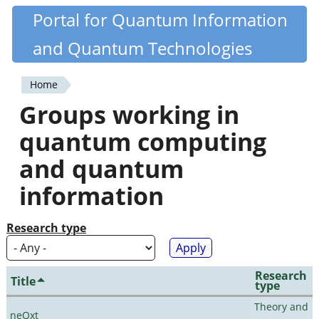
Skip
Portal for Quantum Information
Quantiki
to
and Quantum Technologies
main
content
Home
You
Groups working in
are
quantum computing
here
and quantum
information
Research type
Research
Title
type
Theory and
neQxt