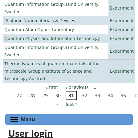
Quantum Information Group, Lund University,
Experiment
Sweden
Photonic Nanomaterials & Devices
Experiment
Quantum Atom Optics Laboratory
Experiment
Quantum Physics and Information Technology
Experiment
Quantum Information Group, Lund University,
Experiment
Sweden
Thermodynamics of quantum materials at the
microscale Group (Institute of Science and
Experiment
Technology Austria)
« first
‹ previous
…
Pages
27
28
29
30
31
32
33
34
35
n
›
last »
Toggle menu visibility
Menu
User login