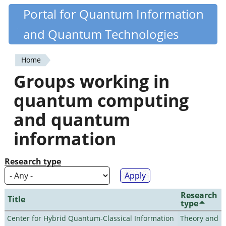
Skip
Portal for Quantum Information
Quantiki
to
and Quantum Technologies
main
content
Home
You
Groups working in
are
quantum computing
here
and quantum
information
Research type
Research
Title
type
Center for Hybrid Quantum-Classical Information
Theory and