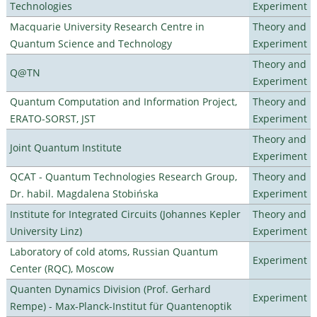
Technologies
Experiment
Macquarie University Research Centre in
Theory and
Quantum Science and Technology
Experiment
Theory and
Q@TN
Experiment
Quantum Computation and Information Project,
Theory and
ERATO-SORST, JST
Experiment
Theory and
Joint Quantum Institute
Experiment
QCAT - Quantum Technologies Research Group,
Theory and
Dr. habil. Magdalena Stobińska
Experiment
Institute for Integrated Circuits (Johannes Kepler
Theory and
University Linz)
Experiment
Laboratory of cold atoms, Russian Quantum
Experiment
Center (RQC), Moscow
Quanten Dynamics Division (Prof. Gerhard
Experiment
Rempe) - Max-Planck-Institut für Quantenoptik