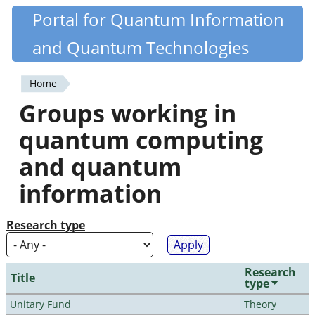
Skip
Portal for Quantum Information
Quantiki
to
and Quantum Technologies
main
content
Home
You
Groups working in
are
quantum computing
here
and quantum
information
Research type
Research
Title
type
Unitary Fund
Theory