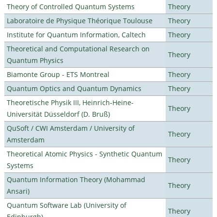
Theory of Controlled Quantum Systems
Theory
Laboratoire de Physique Théorique Toulouse
Theory
Institute for Quantum Information, Caltech
Theory
Theoretical and Computational Research on
Theory
Quantum Physics
Biamonte Group - ETS Montreal
Theory
Quantum Optics and Quantum Dynamics
Theory
Theoretische Physik III, Heinrich-Heine-
Theory
Universität Düsseldorf (D. Bruß)
QuSoft / CWI Amsterdam / University of
Theory
Amsterdam
Theoretical Atomic Physics - Synthetic Quantum
Theory
Systems
Quantum Information Theory (Mohammad
Theory
Ansari)
Quantum Software Lab (University of
Theory
Edinburgh)