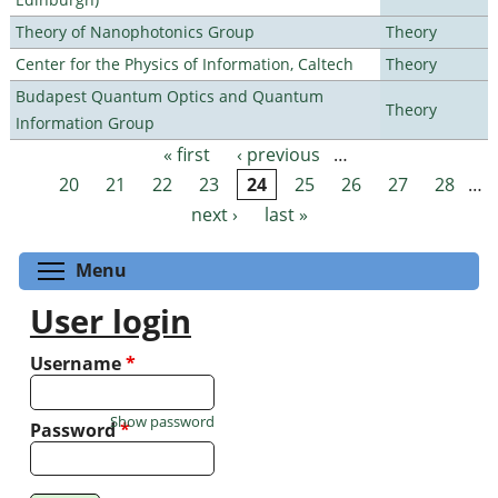
Theory of Nanophotonics Group
Theory
Center for the Physics of Information, Caltech
Theory
Budapest Quantum Optics and Quantum
Theory
Information Group
« first
‹ previous
…
Pages
20
21
22
23
24
25
26
27
28
…
next ›
last »
Toggle menu visibility
Menu
User login
Username
*
Show password
Password
*