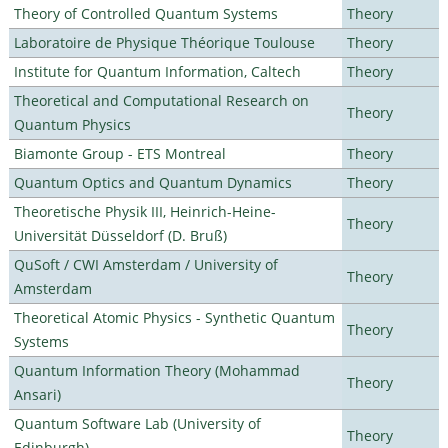
Theory of Controlled Quantum Systems
Theory
Laboratoire de Physique Théorique Toulouse
Theory
Institute for Quantum Information, Caltech
Theory
Theoretical and Computational Research on
Theory
Quantum Physics
Biamonte Group - ETS Montreal
Theory
Quantum Optics and Quantum Dynamics
Theory
Theoretische Physik III, Heinrich-Heine-
Theory
Universität Düsseldorf (D. Bruß)
QuSoft / CWI Amsterdam / University of
Theory
Amsterdam
Theoretical Atomic Physics - Synthetic Quantum
Theory
Systems
Quantum Information Theory (Mohammad
Theory
Ansari)
Quantum Software Lab (University of
Theory
Edinburgh)