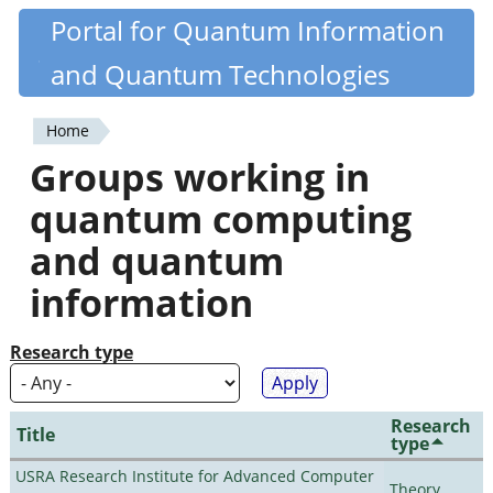
Skip
Portal for Quantum Information
Quantiki
to
and Quantum Technologies
main
content
Home
You
Groups working in
are
quantum computing
here
and quantum
information
Research type
Research
Title
type
USRA Research Institute for Advanced Computer
Theory