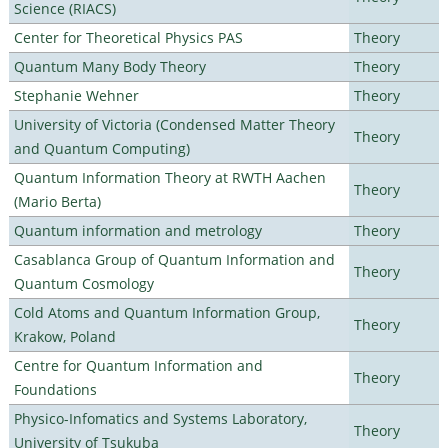
Science (RIACS)
Center for Theoretical Physics PAS
Theory
Quantum Many Body Theory
Theory
Stephanie Wehner
Theory
University of Victoria (Condensed Matter Theory
Theory
and Quantum Computing)
Quantum Information Theory at RWTH Aachen
Theory
(Mario Berta)
Quantum information and metrology
Theory
Casablanca Group of Quantum Information and
Theory
Quantum Cosmology
Cold Atoms and Quantum Information Group,
Theory
Krakow, Poland
Centre for Quantum Information and
Theory
Foundations
Physico-Infomatics and Systems Laboratory,
Theory
University of Tsukuba