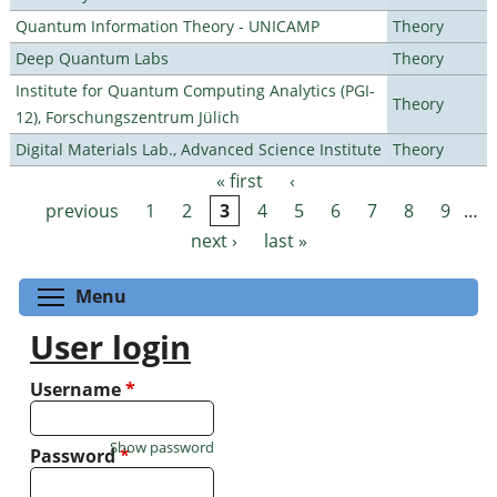
Quantum Information Theory - UNICAMP
Theory
Deep Quantum Labs
Theory
Institute for Quantum Computing Analytics (PGI-
Theory
12), Forschungszentrum Jülich
Digital Materials Lab., Advanced Science Institute
Theory
« first
‹
Pages
previous
1
2
3
4
5
6
7
8
9
…
next ›
last »
Toggle menu visibility
Menu
User login
Username
*
Show password
Password
*