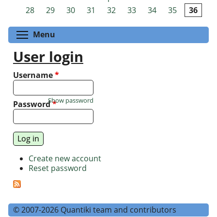
Pages
28
29
30
31
32
33
34
35
36
Toggle menu visibility
Menu
User login
Username
*
Show password
Password
*
Create new account
Reset password
© 2007-2026 Quantiki team and contributors