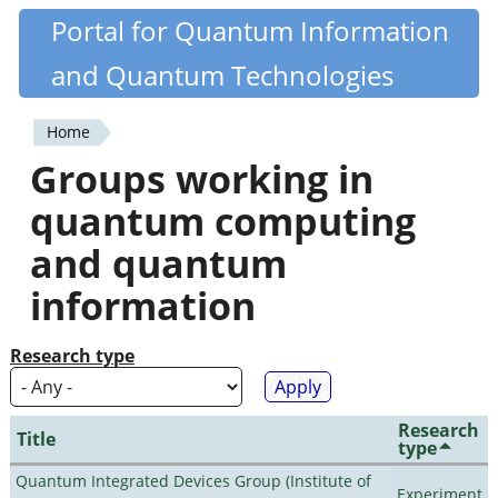
Skip
Portal for Quantum Information
Quantiki
to
and Quantum Technologies
main
content
Home
You
Groups working in
are
quantum computing
here
and quantum
information
Research type
Research
Title
type
Quantum Integrated Devices Group (Institute of
Experiment