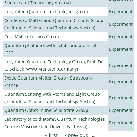
Science and Technology Austria)
Integrated Quantum Technologies group
Experiment
Condensed Matter and Quantum Circuits Group
Experiment
(Institute of Science and Technology Austria)
Cold Molecular Ions Group
Experiment
Quantum photonics with solids and atoms at
Experiment
ICFO
Integrated Quantum Technology Group, Prof. Dr.
Experiment
C. Schuck, WWU Münster (Germany)
Exotic Quantum Matter Group - Strasbourg
Experiment
France
Quantum Sensing with Atoms and Light Group
Experiment
(Institute of Science and Technology Austria)
Quantum Optics in the Solid State Group
Experiment
Laboratory of cold atoms, Quantum Technologies
Experiment
Centre (Moscow State University, Russia)
« first
‹ previous
…