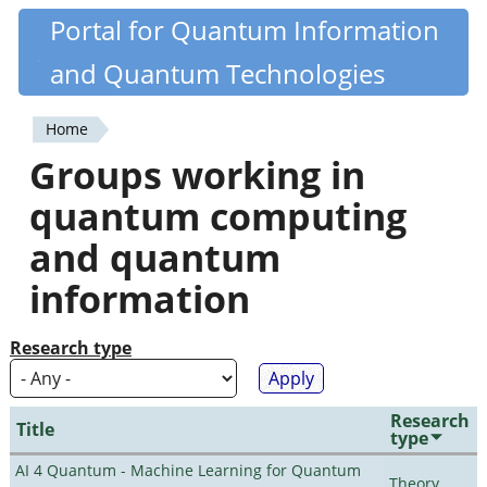
Skip
Portal for Quantum Information
Quantiki
to
and Quantum Technologies
main
content
Home
You
Groups working in
are
quantum computing
here
and quantum
information
Research type
Research
Title
type
AI 4 Quantum - Machine Learning for Quantum
Theory