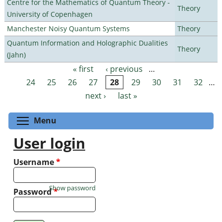
Centre for the Mathematics of Quantum Theory -
Theory
University of Copenhagen
Manchester Noisy Quantum Systems
Theory
Quantum Information and Holographic Dualities
Theory
(Jahn)
« first
‹ previous
…
Pages
24
25
26
27
28
29
30
31
32
…
next ›
last »
Toggle menu visibility
Menu
User login
Username
*
Show password
Password
*