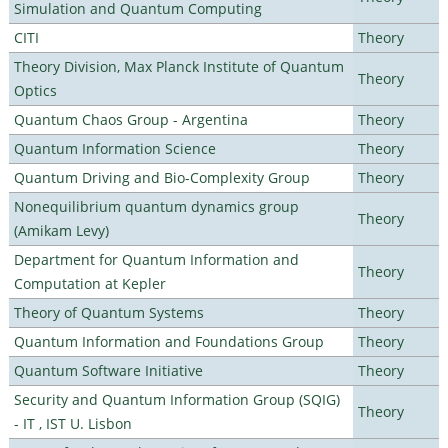
Simulation and Quantum Computing
CITI
Theory
Theory Division, Max Planck Institute of Quantum
Theory
Optics
Quantum Chaos Group - Argentina
Theory
Quantum Information Science
Theory
Quantum Driving and Bio-Complexity Group
Theory
Nonequilibrium quantum dynamics group
Theory
(Amikam Levy)
Department for Quantum Information and
Theory
Computation at Kepler
Theory of Quantum Systems
Theory
Quantum Information and Foundations Group
Theory
Quantum Software Initiative
Theory
Security and Quantum Information Group (SQIG)
Theory
- IT , IST U. Lisbon