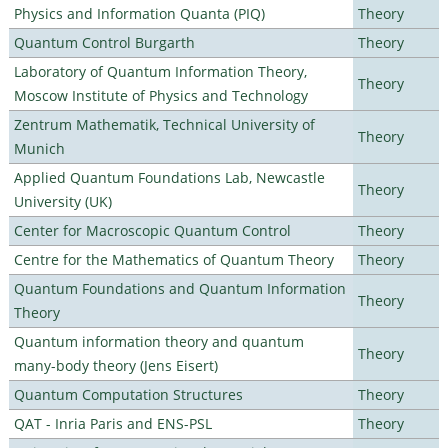
Physics and Information Quanta (PIQ)
Theory
Quantum Control Burgarth
Theory
Laboratory of Quantum Information Theory,
Theory
Moscow Institute of Physics and Technology
Zentrum Mathematik, Technical University of
Theory
Munich
Applied Quantum Foundations Lab, Newcastle
Theory
University (UK)
Center for Macroscopic Quantum Control
Theory
Centre for the Mathematics of Quantum Theory
Theory
Quantum Foundations and Quantum Information
Theory
Theory
Quantum information theory and quantum
Theory
many-body theory (Jens Eisert)
Quantum Computation Structures
Theory
QAT - Inria Paris and ENS-PSL
Theory