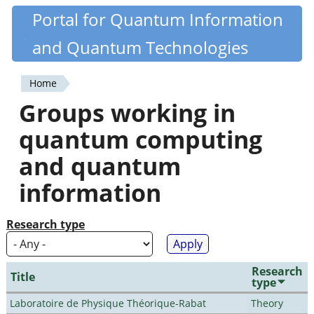
Skip
Portal for Quantum Information
Quantiki
to
and Quantum Technologies
main
content
Home
You
Groups working in
are
quantum computing
here
and quantum
information
Research type
Research
Title
type
Laboratoire de Physique Théorique-Rabat
Theory