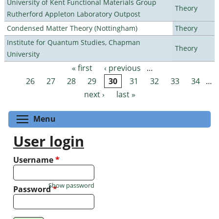
University of Kent Functional Materials Group
Theory
Rutherford Appleton Laboratory Outpost
Condensed Matter Theory (Nottingham)
Theory
Institute for Quantum Studies, Chapman
Theory
University
« first
‹ previous
…
Pages
26
27
28
29
30
31
32
33
34
…
next ›
last »
Toggle menu visibility
Menu
User login
Username
*
Show password
Password
*